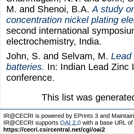
M.
and
Shenoi, B.A.
A study on
concentration nickel plating ele
second international symposium
electrochemistry, India.
John, S.
and
Selvam, M.
Lead 
batteries.
In: Indian Lead Zinc I
conference.
This list was generat
IR@CECRI is powered by EPrints 3 and Maintai
IR@CECRI supports
OAI 2.0
with a base URL of
https://cecri.csircentral.net/cgi/oai2