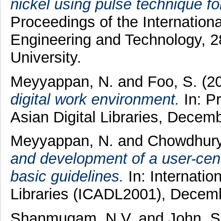
nickel using pulse technique for
Proceedings of the Internatio
Engineering and Technology,
University.
Meyyappan, N.
and
Foo, S.
(2
digital work environment.
In: Pr
Asian Digital Libraries, Decem
Meyyappan, N.
and
Chowdhury
and development of a user-cent
basic guidelines.
In: Internatio
Libraries (ICADL2001), Decemb
Shanmugam, N.V.
and
John, S