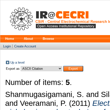
Home
About
Browse
Login
Create Account
Up a level
Export as
Number of items:
5
.
Shanmugasigamani, S.
and
Si
and
Veeramani, P.
(2011)
Elect