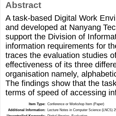
Abstract
A task-based Digital Work En
and developed at Nanyang Tech
support the Division of Informa
information requirements for th
traces the evaluation studies 
effectiveness of its three diffe
organisation namely, alphabeti
The findings show that the tas
terms of speed of accessing in
Item Type:
Conference or Workshop Item (Paper)
Additional Information:
Lecture Notes in Computer Science (LNCS) 2
Uncontrolled Keywords:
Digital libraries: Evaluation