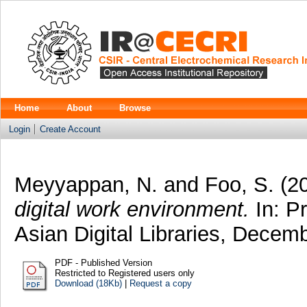
Home
About
Browse
Login
Create Account
Meyyappan, N.
and
Foo, S.
(2
digital work environment.
In: Pr
Asian Digital Libraries, Decem
PDF - Published Version
Restricted to Registered users only
Download (18Kb)
|
Request a copy