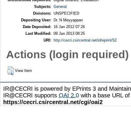
Subjects:
General
Divisions:
UNSPECIFIED
Depositing User:
Dr. N Meyyappan
Date Deposited:
16 Jan 2012 07:26
Last Modified:
09 Jan 2013 08:25
URI:
http://cecri.csircentral.net/id/eprint/52
Actions (login required)
View Item
IR@CECRI is powered by EPrints 3 and Maintai
IR@CECRI supports
OAI 2.0
with a base URL of
https://cecri.csircentral.net/cgi/oai2