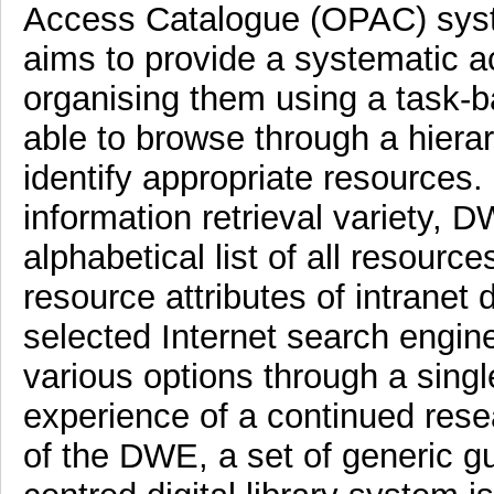
Access Catalogue (OPAC) sys
aims to provide a systematic a
organising them using a task-b
able to browse through a hiera
identify appropriate resources.
information retrieval variety, 
alphabetical list of all resourc
resource attributes of intran
selected Internet search engin
various options through a singl
experience of a continued res
of the DWE, a set of generic gu