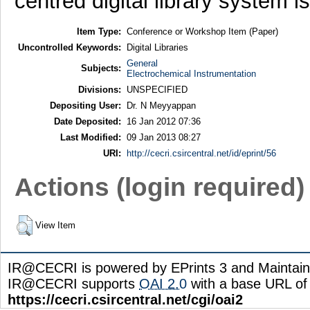
centred digital library system i
Item Type:
Conference or Workshop Item (Paper)
Uncontrolled Keywords:
Digital Libraries
General
Subjects:
Electrochemical Instrumentation
Divisions:
UNSPECIFIED
Depositing User:
Dr. N Meyyappan
Date Deposited:
16 Jan 2012 07:36
Last Modified:
09 Jan 2013 08:27
URI:
http://cecri.csircentral.net/id/eprint/56
Actions (login required)
View Item
IR@CECRI is powered by EPrints 3 and Maintai
IR@CECRI supports
OAI 2.0
with a base URL of
https://cecri.csircentral.net/cgi/oai2