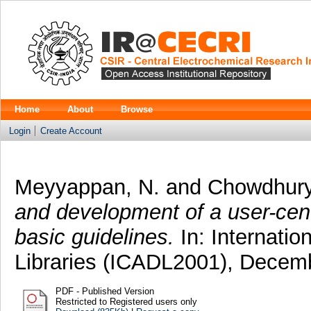
Home
About
Browse
Login
Create Account
Meyyappan, N.
and
Chowdhury
and development of a user-cent
basic guidelines.
In: Internatio
Libraries (ICADL2001), Decemb
PDF - Published Version
Restricted to Registered users only