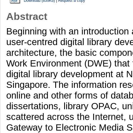
Download (835Kb)
|
Request a copy
Abstract
Beginning with an introduction a
user-centred digital library dev
architecture, the basic compone
Work Environment (DWE) that f
digital library development at 
Singapore. The information resou
online and other forms of data
dissertations, library OPAC, un
scattered across the Internet, u
Gateway to Electronic Media S