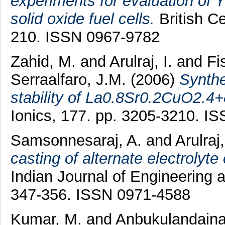
experiments for evaluation of Y
solid oxide fuel cells.
British Ce
210. ISSN 0967-9782
Zahid, M.
and
Arulraj, I.
and
Fi
Serraalfaro, J.M.
(2006)
Synthe
stability of La0.8Sr0.2CuO2.4+
Ionics, 177. pp. 3205-3210. I
Samsonnesaraj, A.
and
Arulraj,
casting of alternate electrolyte
Indian Journal of Engineering a
347-356. ISSN 0971-4588
Kumar, M.
and
Anbukulandaina