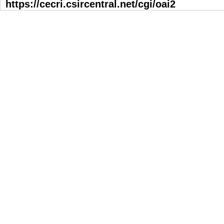
https://cecri.csircentral.net/cgi/oai2