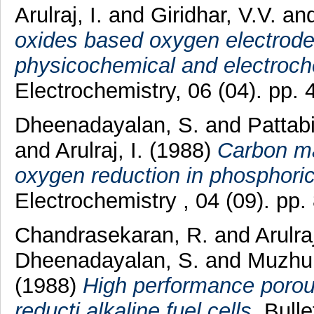
Arulraj, I.
and
Giridhar, V.V.
an
oxides based oxygen electrodes
physicochemical and electroche
Electrochemistry, 06 (04). pp
Dheenadayalan, S.
and
Pattab
and
Arulraj, I.
(1988)
Carbon mat
oxygen reduction in phosphori
Electrochemistry , 04 (09). pp
Chandrasekaran, R.
and
Arulraj
Dheenadayalan, S.
and
Muzhum
(1988)
High performance porous
reducti alkaline fuel cells.
Bullet