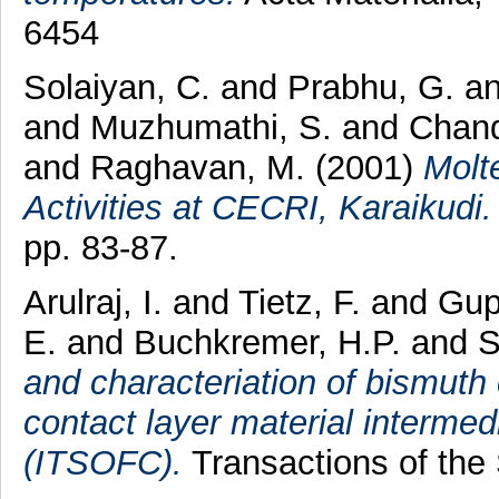
6454
Solaiyan, C.
and
Prabhu, G.
a
and
Muzhumathi, S.
and
Chand
and
Raghavan, M.
(2001)
Molt
Activities at CECRI, Karaikudi.
pp. 83-87.
Arulraj, I.
and
Tietz, F.
and
Gup
E.
and
Buchkremer, H.P.
and
S
and characteriation of bismuth
contact layer material intermed
(ITSOFC).
Transactions of the