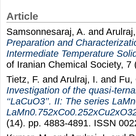
Article
Samsonnesaraj, A.
and
Arulraj,
Preparation and Characterizati
Intermediate Temperature Soli
of Iranian Chemical Society, 7 
Tietz, F.
and
Arulraj, I.
and
Fu,
Investigation of the quasi-t
‘‘LaCuO3’’. II: The series L
LaMn0.752xCo0.252xCu2xO32
(14). pp. 4883-4891. ISSN 00