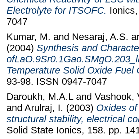
Electrolyte for ITSOFC.
Ionics,
7047
Kumar, M.
and
Nesaraj, A.S.
a
(2004)
Synthesis and Character
ofLaO.9Sr0.1Gao.SMgO.203_li E
Temperature Solid Oxide Fuel 
93-98. ISSN 0947-7047
Daroukh, M.A.L
and
Vashook, 
and
Arulraj, I.
(2003)
Oxides o
structural stability, electrical
Solid State Ionics, 158. pp. 1