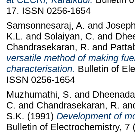
17. ISSN 0256-1654
Samsonnesaraj, A.
and
Joseph
K.L.
and
Solaiyan, C.
and
Dhee
Chandrasekaran, R.
and
Patta
versatile method of making fue
characterisation.
Bulletin of El
ISSN 0256-1654
Muzhumathi, S.
and
Dheenaday
C.
and
Chandrasekaran, R.
an
S.K.
(1991)
Development of mol
Bulletin of Electrochemistry, 