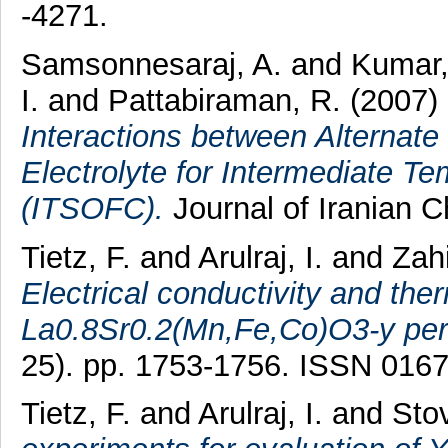
-4271.
Samsonnesaraj, A.
and
Kumar,
I.
and
Pattabiraman, R.
(2007)
Interactions between Alternat
Electrolyte for Intermediate Te
(ITSOFC).
Journal of Iranian C
Tietz, F.
and
Arulraj, I.
and
Zah
Electrical conductivity and the
La0.8Sr0.2(Mn,Fe,Co)O3-y per
25). pp. 1753-1756. ISSN 016
Tietz, F.
and
Arulraj, I.
and
Stov