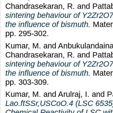
Chandrasekaran, R.
and
Patta
sintering behaviour of Y2Zr2O7
the influence of bismuth.
Materi
pp. 295-302.
Kumar, M.
and
Anbukulandaina
Chandrasekaran, R.
and
Patta
sintering behaviour of Y2Zr2O
the influence of bismuth.
Materi
pp. 303-309.
Kumar, M.
and
Arulraj, I.
and
P
Lao.ftSSr,USCoO.4 (LSC 6535)
Chemical Reactivity of LSC wi