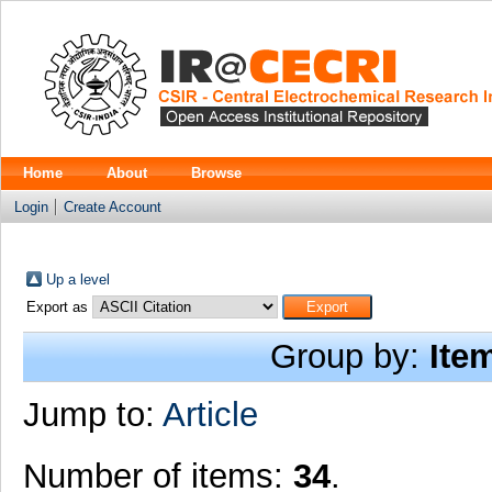
Home
About
Browse
Login
Create Account
Up a level
Export as
Group by:
Ite
Jump to:
Article
Number of items:
34
.