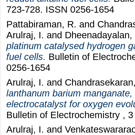
723-728. ISSN 0256-1654
Pattabiraman, R.
and
Chandras
Arulraj, I.
and
Dheenadayalan, 
platinum catalysed hydrogen gas
fuel cells.
Bulletin of Electroch
0256-1654
Arulraj, I.
and
Chandrasekaran,
lanthanum barium manganate, 
electrocatalyst for oxygen evol
Bulletin of Electrochemistry , 
Arulraj, I.
and
Venkateswararao