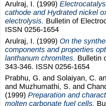
Arulraj, I.
(1999)
Electrocataly
cathode and Hydrated nickel ox
electrolysis.
Bulletin of Electro
ISSN 0256-1654
Arulraj, I.
(1999)
On the synthes
components and properties optim
lanthanum chromltes.
Bulletin 
343-346. ISSN 0256-1654
Prabhu, G.
and
Solaiyan, C.
a
and
Muzhumathi, S.
and
Chand
(1999)
Preparation and charact
molten carbonate fuel cells.
Bul