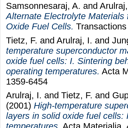
Samsonnesaraj, A.
and
Arulraj,
Alternate Electrolyte Materials
Oxide Fuel Cells.
Transactions 
Tietz, F.
and
Arulraj, I.
and
Jun
temperature superconductor mate
oxide fuel cells: I. Sintering b
operating temperatures.
Acta Ma
1359-6454
Arulraj, I.
and
Tietz, F.
and
Gup
(2001)
High-temperature superc
layers in solid oxide fuel cells:
temperatures.
Acta Materialia,