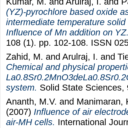
Kumar, M.
and
Arulraj, I.
and
P
(YZ)-pyrochlore based oxide as 
intermediate temperature solid
Influence of Mn addition on YZ
108 (1). pp. 102-108. ISSN 02
Zahid, M.
and
Arulraj, I.
and
Tie
Chemical and physical properti
La0.8Sr0.2MnO3deLa0.8Sr0.
system.
Solid State Sciences, 
Ananth, M.V.
and
Manimaran, 
(2007)
Influence of air electro
air-MH cells.
International Jour