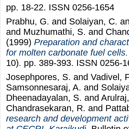
pp. 18-22. ISSN 0256-1654
Prabhu, G.
and
Solaiyan, C.
a
and
Muzhumathi, S.
and
Chand
(1999)
Preparation and characte
for molten carbonate fuel cells.
10). pp. 389-393. ISSN 0256-
Josephpores, S.
and
Vadivel, 
Samsonnesaraj, A.
and
Solaiy
Dheenadayalan, S.
and
Arulraj,
Chandrasekaran, R.
and
Patta
research and development activ
at CECRI, Karaikudi.
Bulletin o