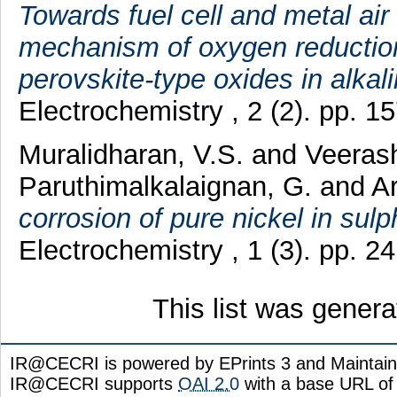
Towards fuel cell and metal air
mechanism of oxygen reductio
perovskite-type oxides in alkali
Electrochemistry , 2 (2). pp. 
Muralidharan, V.S.
and
Veeras
Paruthimalkalaignan, G.
and
Ar
corrosion of pure nickel in sulp
Electrochemistry , 1 (3). pp. 
This list was gener
IR@CECRI is powered by EPrints 3 and Maintai
IR@CECRI supports
OAI 2.0
with a base URL of