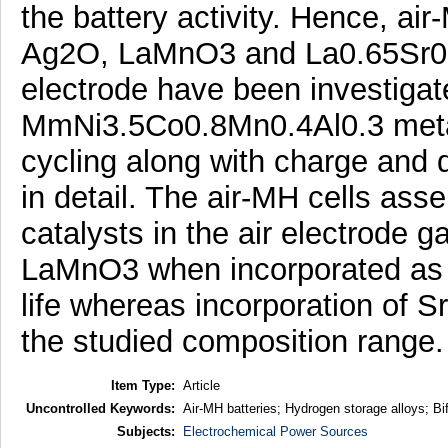
the battery activity. Hence, air
Ag2O, LaMnO3 and La0.65Sr0.3
electrode have been investigat
MmNi3.5Co0.8Mn0.4Al0.3 metal 
cycling along with charge and 
in detail. The air-MH cells a
catalysts in the air electrode
LaMnO3 when incorporated as el
life whereas incorporation of Sr
the studied composition range.
Item Type:
Article
Uncontrolled Keywords:
Air-MH batteries; Hydrogen storage alloys; Bif
Subjects:
Electrochemical Power Sources