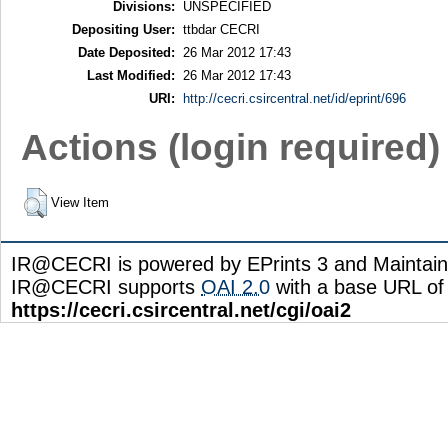
Divisions:
UNSPECIFIED
Depositing User:
ttbdar CECRI
Date Deposited:
26 Mar 2012 17:43
Last Modified:
26 Mar 2012 17:43
URI:
http://cecri.csircentral.net/id/eprint/696
Actions (login required)
View Item
IR@CECRI is powered by EPrints 3 and Maintai
IR@CECRI supports
OAI 2.0
with a base URL of
https://cecri.csircentral.net/cgi/oai2