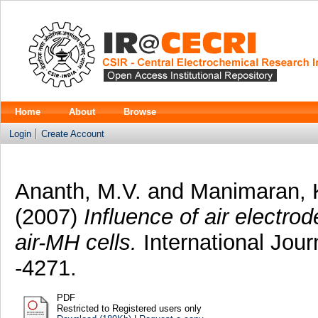
Home
About
Browse
Login
Create Account
Ananth, M.V.
and
Manimaran, 
(2007)
Influence of air electro
air-MH cells.
International Jour
-4271.
PDF
Restricted to Registered users only