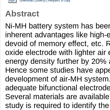
Download (189Kb)
|
Request a copy
Abstract
Ni-MH battery system has been 
inherent advantages like high-e
devoid of memory effect, etc. 
oxide electrode with lighter air
energy density further by 20% 
Hence some studies have appear
development of air-MH system.
adequate bifunctional electrode 
Several materials are available 
study is required to identify th