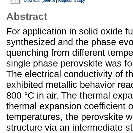
Download (399Kb)
|
Request a copy
Abstract
For application in solid oxide
synthesized and the phase evol
quenching from different temper
single phase perovskite was fo
The electrical conductivity of
exhibited metallic behavior re
800 °C in air. The thermal ex
thermal expansion coefficient 
temperatures, the perovskite 
structure via an intermediate s