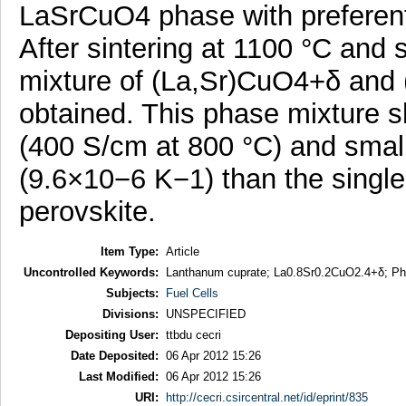
LaSrCuO4 phase with preferentia
After sintering at 1100 °C and 
mixture of (La,Sr)CuO4+δ and
obtained. This phase mixture s
(400 S/cm at 800 °C) and small
(9.6×10−6 K−1) than the sing
perovskite.
Item Type:
Article
Uncontrolled Keywords:
Lanthanum cuprate; La0.8Sr0.2CuO2.4+δ; Phas
Subjects:
Fuel Cells
Divisions:
UNSPECIFIED
Depositing User:
ttbdu cecri
Date Deposited:
06 Apr 2012 15:26
Last Modified:
06 Apr 2012 15:26
URI:
http://cecri.csircentral.net/id/eprint/835