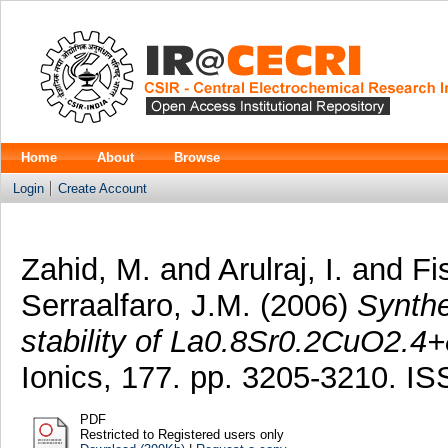
Home
About
Browse
Login
Create Account
Zahid, M.
and
Arulraj, I.
and
Fi
Serraalfaro, J.M.
(2006)
Synthe
stability of La0.8Sr0.2CuO2.4+
Ionics, 177. pp. 3205-3210. I
PDF
Restricted to Registered users only