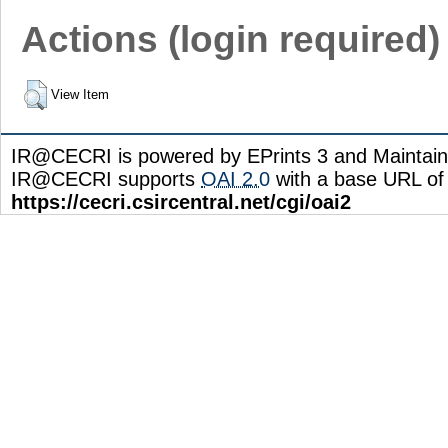
Actions (login required)
View Item
IR@CECRI is powered by EPrints 3 and Maintai
IR@CECRI supports
OAI 2.0
with a base URL of
https://cecri.csircentral.net/cgi/oai2