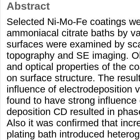
Abstract
Selected Ni-Mo-Fe coatings we
ammoniacal citrate baths by va
surfaces were examined by sca
topography and SE imaging. Obs
and optical properties of the 
on surface structure. The resu
influence of electrodeposition 
found to have strong influence 
deposition CD resulted in phas
Also it was confirmed that inc
plating bath introduced heterog