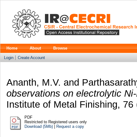
Home
About
Browse
Login
Create Account
Ananth, M.V.
and
Parthasarath
observations on electrolytic Ni
Institute of Metal Finishing, 7
PDF
Restricted to Registered users only
Download (5Mb)
|
Request a copy