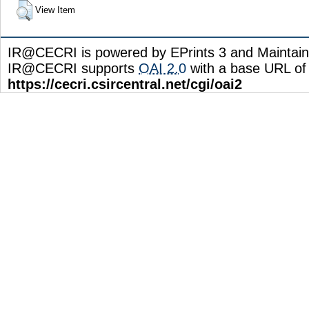
View Item
IR@CECRI is powered by EPrints 3 and Maintai
IR@CECRI supports
OAI 2.0
with a base URL of
https://cecri.csircentral.net/cgi/oai2