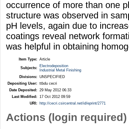
occurrence of more than one ph
structure was observed in samp
pH levels, again due to incre
coatings reveal network format
was helpful in obtaining homo
Item Type:
Article
Electrodeposition
Subjects:
Industrial Metal Finishing
Divisions:
UNSPECIFIED
Depositing User:
ttbdu cecri
Date Deposited:
29 May 2012 06:33
Last Modified:
17 Oct 2012 09:59
URI:
http://cecri.csircentral.net/id/eprint/2771
Actions (login required)