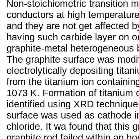
Non-stoichiometric transition m
conductors at high temperatur
and they are not get affected b
having such carbide layer on on
graphite-metal heterogeneous bi
The graphite surface was modif
electrolytically depositing tita
from the titanium ion containi
1073 K. Formation of titanium 
identified using XRD technique
surface was used as cathode i
chloride. It wa found that this 
graphite rod failed within an hou