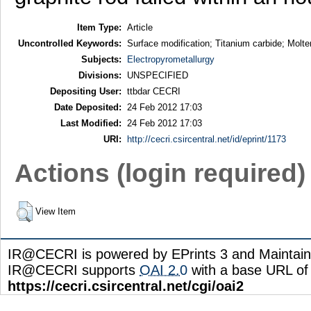
Item Type:
Article
Uncontrolled Keywords:
Surface modification; Titanium carbide; Molten
Subjects:
Electropyrometallurgy
Divisions:
UNSPECIFIED
Depositing User:
ttbdar CECRI
Date Deposited:
24 Feb 2012 17:03
Last Modified:
24 Feb 2012 17:03
URI:
http://cecri.csircentral.net/id/eprint/1173
Actions (login required)
View Item
IR@CECRI is powered by EPrints 3 and Maintai
IR@CECRI supports
OAI 2.0
with a base URL of
https://cecri.csircentral.net/cgi/oai2