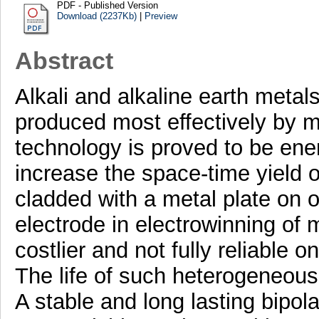
PDF - Published Version
Download (2237Kb)
|
Preview
Abstract
Alkali and alkaline earth meta
produced most effectively by mo
technology is proved to be ene
increase the space-time yield of
cladded with a metal plate on on
electrode in electrowinning of 
costlier and not fully reliable o
The life of such heterogeneous 
A stable and long lasting bipola