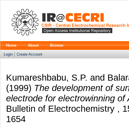
Home
About
Browse
Login
Create Account
Kumareshbabu, S.P.
and
Balar
(1999)
The development of surf
electrode for electrowinning of 
Bulletin of Electrochemistry , 
1654