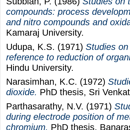
Subbiah, P.
(1986)
Studies on 
compounds: process development
and nitro compounds and oxida
Kamaraj University.
Udupa, K.S.
(1971)
Studies on 
reference to reduction of orga
Hindu University.
Narasimhan, K.C.
(1972)
Studi
dioxide.
PhD thesis, Sri Venkat
Parthasarathy, N.V.
(1971)
Stu
during electrode position of met
chromium.
PhD thesis, Banaras