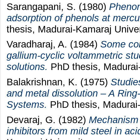
Sarangapani, S.
(1980)
Phenome
adsorption of phenols at mercu
thesis, Madurai-Kamaraj Univer
Varadharaj, A.
(1984)
Some cont
gallium-cyclic voltammetric stud
solutions.
PhD thesis, Madurai-
Balakrishnan, K.
(1975)
Studie
and metal dissolution – A Rin
Systems.
PhD thesis, Madurai-
Devaraj, G.
(1982)
Mechanism o
inhibitors from mild steel in aci