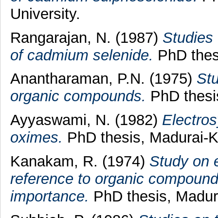
University.
Rangarajan, N.
(1987)
Studies 
of cadmium selenide.
PhD thesi
Anantharaman, P.N.
(1975)
Stu
organic compounds.
PhD thesis
Ayyaswami, N.
(1982)
Electros
oximes.
PhD thesis, Madurai-K
Kanakam, R.
(1974)
Study on e
reference to organic compound
importance.
PhD thesis, Madura