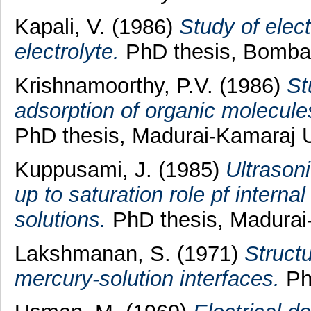
Kapali, V.
(1986)
Study of elect
electrolyte.
PhD thesis, Bombay
Krishnamoorthy, P.V.
(1986)
St
adsorption of organic molecules
PhD thesis, Madurai-Kamaraj U
Kuppusami, J.
(1985)
Ultrason
up to saturation role pf interna
solutions.
PhD thesis, Madurai-
Lakshmanan, S.
(1971)
Structu
mercury-solution interfaces.
PhD