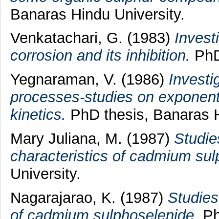
Banaras Hindu University.
Venkatachari, G.
(1983)
Invest
corrosion and its inhibition.
PhD 
Yegnaraman, V.
(1986)
Investi
processes-studies on exponenti
kinetics.
PhD thesis, Banaras H
Mary Juliana, M.
(1987)
Studie
characteristics of cadmium sul
University.
Nagarajarao, K.
(1987)
Studies
of cadmium sulphoselenide.
Ph