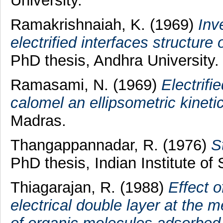
University.
Ramakrishnaiah, K.
(1969)
Inv
electrified interfaces structure 
PhD thesis, Andhra University.
Ramasami, N.
(1969)
Electrifi
calomel an ellipsometric kineti
Madras.
Thangappannadar, R.
(1976)
S
PhD thesis, Indian Institute of
Thiagarajan, R.
(1988)
Effect o
electrical double layer at the 