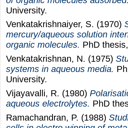
of organic molecules adsorbed
University.
Venkatakrishnaiyer, S.
(1970)
S
mercury/aqueous solution inter
organic molecules.
PhD thesis, 
Venkatakrishnan, N.
(1975)
Stu
systems in aqueous media.
PhD
University.
Vijayavalli, R.
(1980)
Polarisati
aqueous electrolytes.
PhD thesi
Ramachandran, P.
(1988)
Stud
cells in electro winning of meta