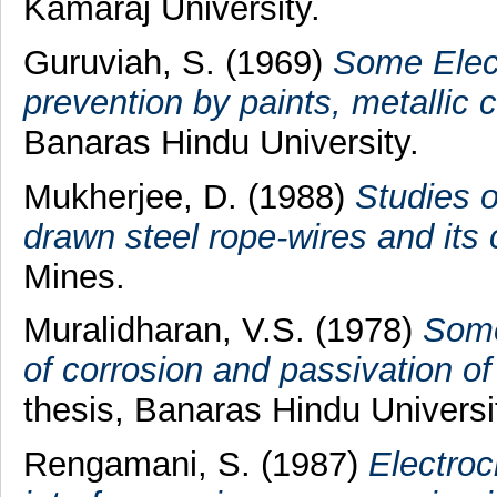
Kamaraj University.
Guruviah, S.
(1969)
Some Elect
prevention by paints, metallic c
Banaras Hindu University.
Mukherjee, D.
(1988)
Studies o
drawn steel rope-wires and its 
Mines.
Muralidharan, V.S.
(1978)
Some
of corrosion and passivation o
thesis, Banaras Hindu Universi
Rengamani, S.
(1987)
Electroc