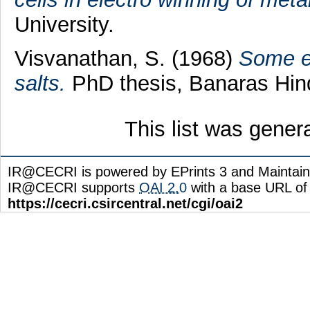
University.
Visvanathan, S.
(1968)
Some el
salts.
PhD thesis, Banaras Hind
This list was gene
IR@CECRI is powered by EPrints 3 and Maintai
IR@CECRI supports
OAI 2.0
with a base URL of
https://cecri.csircentral.net/cgi/oai2