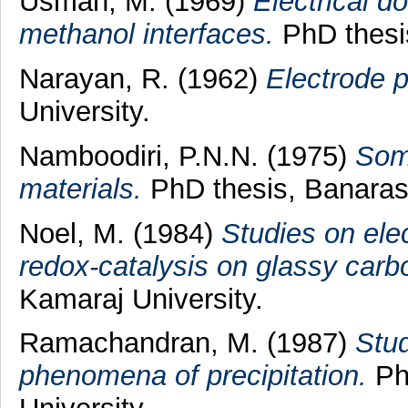
Usman, M.
(1969)
Electrical d
methanol interfaces.
PhD thesis
Narayan, R.
(1962)
Electrode 
University.
Namboodiri, P.N.N.
(1975)
Some
materials.
PhD thesis, Banaras 
Noel, M.
(1984)
Studies on ele
redox-catalysis on glassy carb
Kamaraj University.
Ramachandran, M.
(1987)
Stud
phenomena of precipitation.
Ph