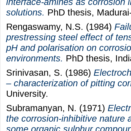
interface-amines as corrosion in
solutions.
PhD thesis, Madurai-
Rengaswamy, N.S.
(1984)
Fail
prestressing steel effect of ten
pH and polarisation on corros
environments.
PhD thesis, India
Srinivasan, S.
(1986)
Electroch
– characterization of pitting cor
University.
Subramanyan, N.
(1971)
Elect
the corrosion-inhibitive nature 
some organic sulphur compound