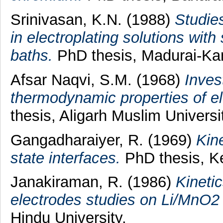
Srinivasan, K.N.
(1988)
Studies
in electroplating solutions with
baths.
PhD thesis, Madurai-Kam
Afsar Naqvi, S.M.
(1968)
Inves
thermodynamic properties of el
thesis, Aligarh Muslim Universi
Gangadharaiyer, R.
(1969)
Kine
state interfaces.
PhD thesis, Ke
Janakiraman, R.
(1986)
Kinetic
electrodes studies on Li/MnO2 
Hindu University.