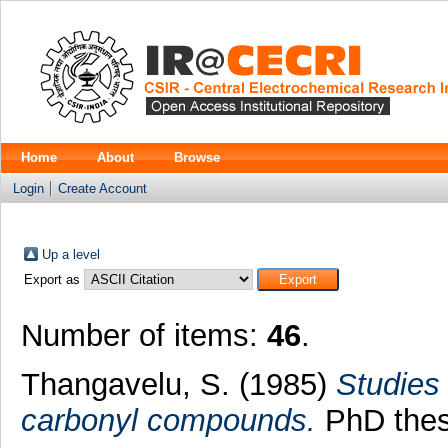
Home
About
Browse
Login
Create Account
Up a level
Export as
Number of items:
46
.
Thangavelu, S.
(1985)
Studies 
carbonyl compounds.
PhD thesi