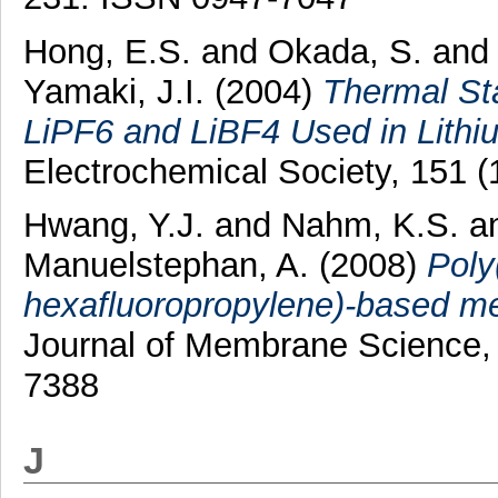
Hong, E.S.
and
Okada, S.
an
Yamaki, J.I.
(2004)
Thermal Sta
LiPF6 and LiBF4 Used in Lithiu
Electrochemical Society, 151 
Hwang, Y.J.
and
Nahm, K.S.
a
Manuelstephan, A.
(2008)
Poly
hexafluoropropylene)-based mem
Journal of Membrane Science, 
7388
J