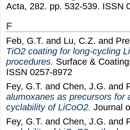
Acta, 282. pp. 532-539. ISSN 
F
Feb, G.T.
and
Lu, C.Z.
and
Pre
TiO2 coating for long-cycling 
procedures.
Surface & Coatings
ISSN 0257-8972
Fey, G.T.
and
Chen, J.G.
and
alumoxanes as precursors for 
cyclability of LiCoO2.
Journal o
Fey, G.T.
and
Chen, J.G.
and