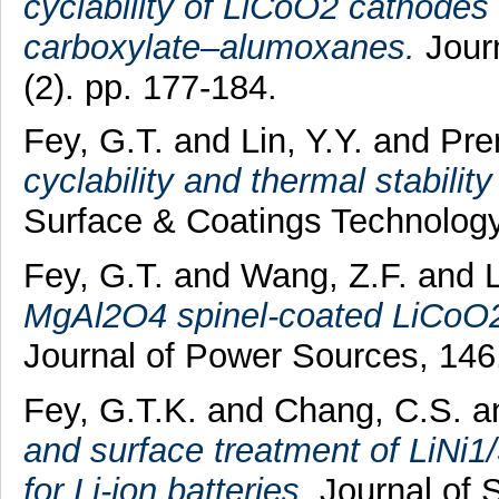
cyclability of LiCoO2 cathodes
carboxylate–alumoxanes.
Journ
(2). pp. 177-184.
Fey, G.T.
and
Lin, Y.Y.
and
Pre
cyclability and thermal stabilit
Surface & Coatings Technology,
Fey, G.T.
and
Wang, Z.F.
and
MgAl2O4 spinel-coated LiCoO2 
Journal of Power Sources, 146
Fey, G.T.K.
and
Chang, C.S.
a
and surface treatment of LiNi
for Li-ion batteries.
Journal of S