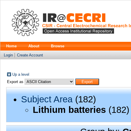
Home
About
Browse
Login
Create Account
Up a level
Export as
Subject Area
(182)
Lithium batteries
(182)