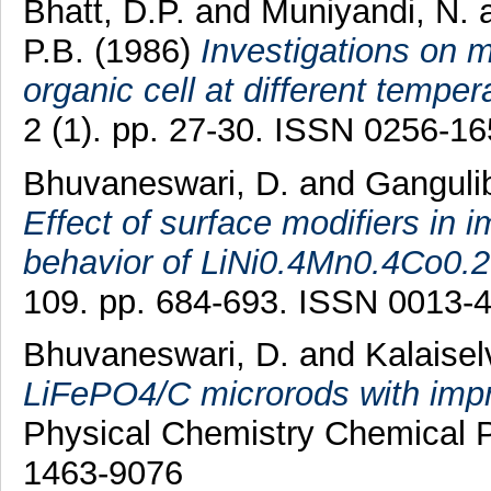
Bhatt, D.P.
and
Muniyandi, N.
P.B.
(1986)
Investigations on
organic cell at different temper
2 (1). pp. 27-30. ISSN 0256-1
Bhuvaneswari, D.
and
Gangulib
Effect of surface modifiers in 
behavior of LiNi0.4Mn0.4Co0.
109. pp. 684-693. ISSN 0013-
Bhuvaneswari, D.
and
Kalaisel
LiFePO4/C microrods with impro
Physical Chemistry Chemical P
1463-9076