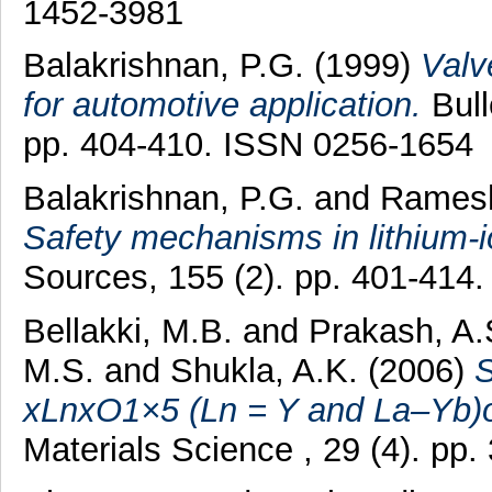
1452-3981
Balakrishnan, P.G.
(1999)
Valv
for automotive application.
Bull
pp. 404-410. ISSN 0256-1654
Balakrishnan, P.G.
and
Ramesh
Safety mechanisms in lithium-i
Sources, 155 (2). pp. 401-414
Bellakki, M.B.
and
Prakash, A.
M.S.
and
Shukla, A.K.
(2006)
S
xLnxO1×5 (Ln = Y and La–Yb)o
Materials Science , 29 (4). pp