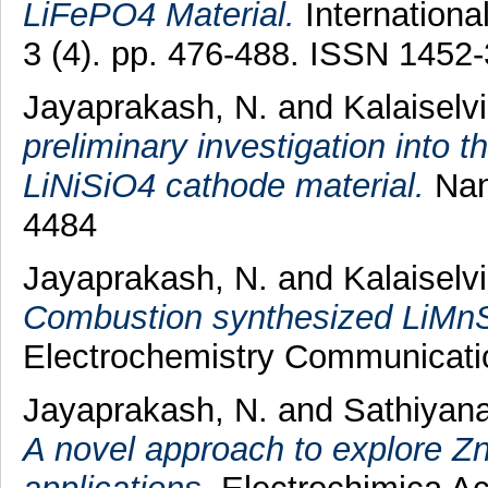
LiFePO4 Material.
Internationa
3 (4). pp. 476-488. ISSN 1452
Jayaprakash, N.
and
Kalaiselvi
preliminary investigation into t
LiNiSiO4 cathode material.
Nan
4484
Jayaprakash, N.
and
Kalaiselvi
Combustion synthesized LiMnSn
Electrochemistry Communicatio
Jayaprakash, N.
and
Sathiyan
A novel approach to explore Zn