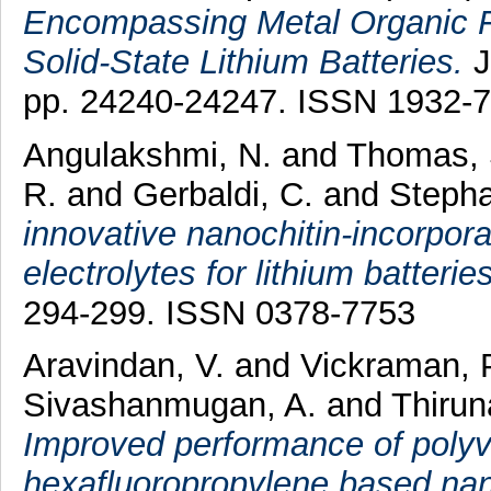
Encompassing Metal Organic F
Solid-State Lithium Batteries.
J
pp. 24240-24247. ISSN 1932-
Angulakshmi, N.
and
Thomas, 
R.
and
Gerbaldi, C.
and
Stepha
innovative nanochitin-incorpor
electrolytes for lithium batteries
294-299. ISSN 0378-7753
Aravindan, V.
and
Vickraman, 
Sivashanmugan, A.
and
Thirun
Improved performance of polyvi
hexafluoropropylene based n