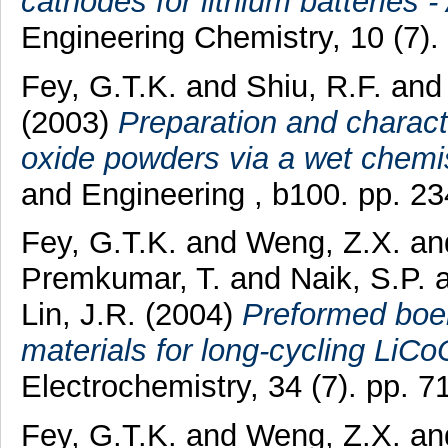
cathodes for lithium batteries -
Engineering Chemistry, 10 (7)
Fey, G.T.K.
and
Shiu, R.F.
an
(2003)
Preparation and characte
oxide powders via a wet chemi
and Engineering , b100. pp. 23
Fey, G.T.K.
and
Weng, Z.X.
an
Premkumar, T.
and
Naik, S.P.
Lin, J.R.
(2004)
Preformed boeh
materials for long-cycling LiCo
Electrochemistry, 34 (7). pp.
Fey, G.T.K.
and
Weng, Z.X.
an