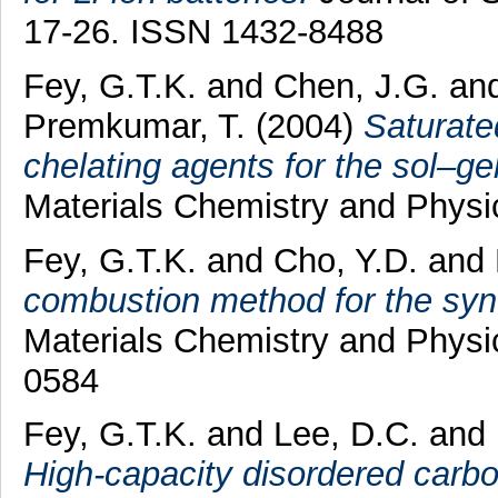
17-26. ISSN 1432-8488
Fey, G.T.K.
and
Chen, J.G.
an
Premkumar, T.
(2004)
Saturate
chelating agents for the sol–g
Materials Chemistry and Physi
Fey, G.T.K.
and
Cho, Y.D.
and
combustion method for the synt
Materials Chemistry and Physic
0584
Fey, G.T.K.
and
Lee, D.C.
and
High-capacity disordered carbo