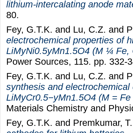
lithium-intercalating anode mate
80.
Fey, G.T.K.
and
Lu, C.Z.
and
P
electrochemical properties of h
LiMyNi0.5yMn1.5O4 (M ¼ Fe, C
Power Sources, 115. pp. 332-
Fey, G.T.K.
and
Lu, C.Z.
and
P
synthesis and electrochemical 
LiMyCr0.5−yMn1.5O4 (M = Fe or 
Materials Chemistry and Physi
Fey, G.T.K.
and
Premkumar, T.