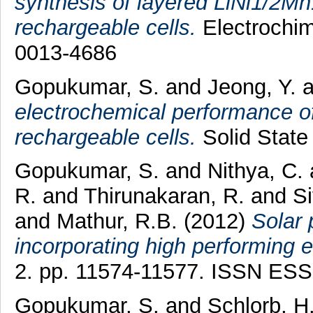
synthesis of layered LiNi1/2Mn
rechargeable cells.
Electrochim
0013-4686
Gopukumar, S.
and
Jeong, Y.
a
electrochemical performance of
rechargeable cells.
Solid State 
Gopukumar, S.
and
Nithya, C.
R.
and
Thirunakaran, R.
and
S
and
Mathur, R.B.
(2012)
Solar 
incorporating high performing e
2. pp. 11574-11577. ISSN ES
Gopukumar, S.
and
Schlorb, H