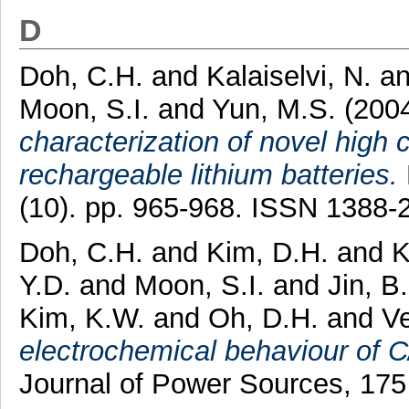
D
Doh, C.H.
and
Kalaiselvi, N.
a
Moon, S.I.
and
Yun, M.S.
(200
characterization of novel high
rechargeable lithium batteries.
(10). pp. 965-968. ISSN 1388-
Doh, C.H.
and
Kim, D.H.
and
K
Y.D.
and
Moon, S.I.
and
Jin, B
Kim, K.W.
and
Oh, D.H.
and
Ve
electrochemical behaviour of C/
Journal of Power Sources, 175