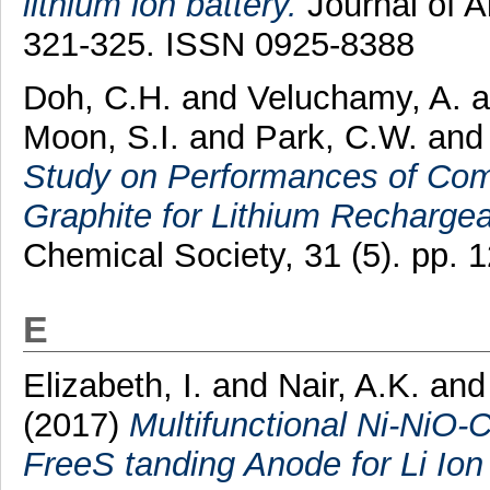
lithium ion battery.
Journal of A
321-325. ISSN 0925-8388
Doh, C.H.
and
Veluchamy, A.
a
Moon, S.I.
and
Park, C.W.
an
Study on Performances of Com
Graphite for Lithium Rechargea
Chemical Society, 31 (5). pp. 
E
Elizabeth, I.
and
Nair, A.K.
an
(2017)
Multifunctional Ni-NiO
FreeS tanding Anode for Li Ion