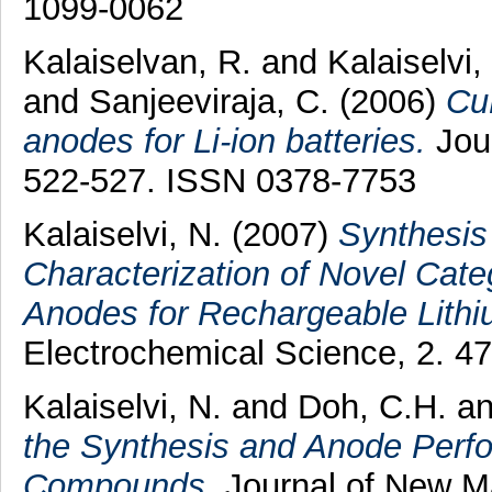
1099-0062
Kalaiselvan, R.
and
Kalaiselvi,
and
Sanjeeviraja, C.
(2006)
Cu
anodes for Li-ion batteries.
Jour
522-527. ISSN 0378-7753
Kalaiselvi, N.
(2007)
Synthesis
Characterization of Novel Cat
Anodes for Rechargeable Lithi
Electrochemical Science, 2. 4
Kalaiselvi, N.
and
Doh, C.H.
a
the Synthesis and Anode Perf
Compounds.
Journal of New Ma