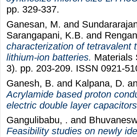
pp. 329-337.
Ganesan, M.
and
Sundararajan
Sarangapani, K.B.
and
Rengan
characterization of tetravalent 
lithium-ion batteries.
Materials 
3). pp. 203-209. ISSN 0921-51
Ganesh, B.
and
Kalpana, D.
a
Acrylamide based proton conduc
electric double layer capacitors
Gangulibabu, .
and
Bhuvaneswa
Feasibility studies on newly i