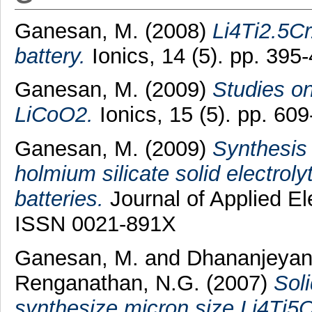
Ganesan, M.
(2008)
Li4Ti2.5Cr
battery.
Ionics, 14 (5). pp. 39
Ganesan, M.
(2009)
Studies on
LiCoO2.
Ionics, 15 (5). pp. 6
Ganesan, M.
(2009)
Synthesis 
holmium silicate solid electroly
batteries.
Journal of Applied El
ISSN 0021-891X
Ganesan, M.
and
Dhananjeyan
Renganathan, N.G.
(2007)
Sol
synthesize micron size Li4Ti5