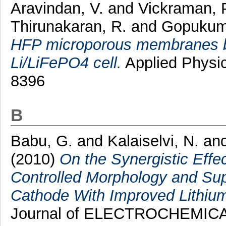
Aravindan, V.
and
Vickraman, 
Thirunakaran, R.
and
Gopukuma
HFP microporous membranes by
Li/LiFePO4 cell.
Applied Physic
8396
B
Babu, G.
and
Kalaiselvi, N.
an
(2010)
On the Synergistic Effe
Controlled Morphology and Su
Cathode With Improved Lithium 
Journal of ELECTROCHEMICAL