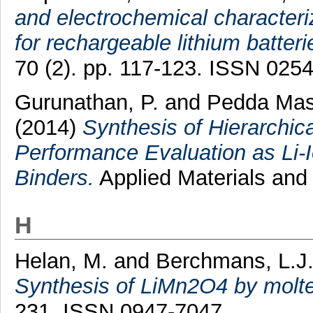
and electrochemical character
for rechargeable lithium batteri
70 (2). pp. 117-123. ISSN 025
Gurunathan, P.
and
Pedda Mas
(2014)
Synthesis of Hierarchi
Performance Evaluation as Li-I
Binders.
Applied Materials and 
H
Helan, M.
and
Berchmans, L.J
Synthesis of LiMn2O4 by molte
231. ISSN 0947-7047