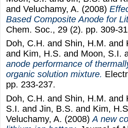
and
Veluchamy, A.
(2008)
Effe
Based Composite Anode for Lit
Chem. Soc., 29 (2). pp. 309-31
Doh, C.H.
and
Shin, H.M.
and
and
Kim, H.S.
and
Moon, S.I.
anode performance of thermall
organic solution mixture.
Electr
pp. 233-237.
Doh, C.H.
and
Shin, H.M.
and
S.I.
and
Jin, B.S.
and
Kim, H.S
Veluchamy, A.
(2008)
A new co