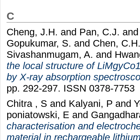
C
Cheng, J.H.
and
Pan, C.J.
an
Gopukumar, S.
and
Chen, C.H
Sivashanmugam, A.
and
Hwang
the local structure of LiMgyCo
by X-ray absorption spectrosco
pp. 292-297. ISSN 0378-7753
Chitra , S
and
Kalyani, P
and
Y
poniatowski, E
and
Gangadhar
characterisation and electroch
material in rechargeable lithium