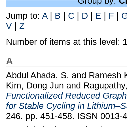
Group by:
C
Jump to:
A
|
B
|
C
|
D
|
E
|
F
|
V
|
Z
Number of items at this level:
A
Abdul Ahada, S.
and
Ramesh K
Kim, Dong Jun
and
Ragupathy,
Functionalized Reduced Graph
for Stable Cycling in Lithium–Su
246. pp. 451-458. ISSN 0013-