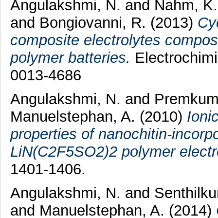
Angulakshmi, N.
and
Nahm, K.
and
Bongiovanni, R.
(2013)
Cyc
composite electrolytes compos
polymer batteries.
Electrochimi
0013-4686
Angulakshmi, N.
and
Premkuma
Manuelstephan, A.
(2010)
Ioni
properties of nanochitin-incor
LiN(C2F5SO2)2 polymer electro
1401-1406.
Angulakshmi, N.
and
Senthilku
and
Manuelstephan, A.
(2014)