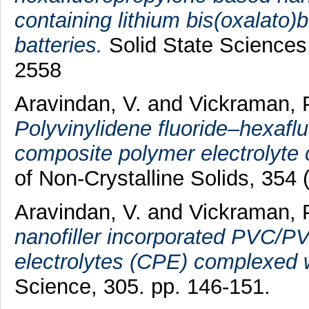
containing lithium bis(oxalato)b
batteries.
Solid State Sciences
2558
Aravindan, V.
and
Vickraman, 
Polyvinylidene fluoride–hexa
composite polymer electrolyte
of Non-Crystalline Solids, 354
Aravindan, V.
and
Vickraman, 
nanofiller incorporated PVC/P
electrolytes (CPE) complexed 
Science, 305. pp. 146-151.