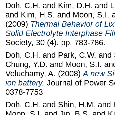
Doh, C.H.
and
Kim, D.H.
and
L
and
Kim, H.S.
and
Moon, S.I.
(2009)
Thermal Behavior of Li
Solid Electrolyte Interphase Fi
Society, 30 (4). pp. 783-786.
Doh, C.H.
and
Park, C.W.
and
Chung, Y.D.
and
Moon, S.I.
an
Veluchamy, A.
(2008)
A new Si
ion battery.
Journal of Power So
0378-7753
Doh, C.H.
and
Shin, H.M.
and
Moon, S.I.
and
Jin, B.S.
and
K