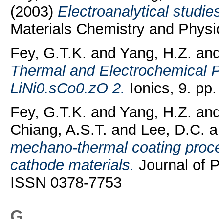
(2003)
Electroanalytical studi
Materials Chemistry and Physi
Fey, G.T.K.
and
Yang, H.Z.
an
Thermal and Electrochemical P
LiNi0.sCo0.zO 2.
Ionics, 9. pp
Fey, G.T.K.
and
Yang, H.Z.
an
Chiang, A.S.T.
and
Lee, D.C.
a
mechano-thermal coating proces
cathode materials.
Journal of P
ISSN 0378-7753
G