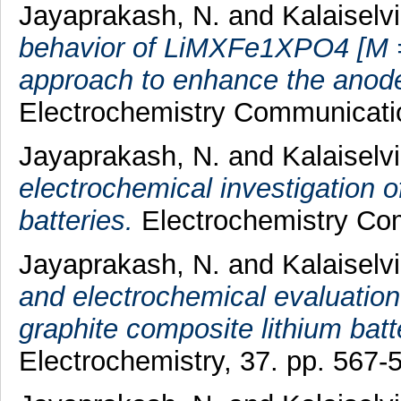
Jayaprakash, N.
and
Kalaiselvi
behavior of LiMXFe1XPO4 [M =
approach to enhance the anode
Electrochemistry Communicatio
Jayaprakash, N.
and
Kalaiselvi
electrochemical investigation 
batteries.
Electrochemistry Com
Jayaprakash, N.
and
Kalaiselvi
and electrochemical evaluation
graphite composite lithium bat
Electrochemistry, 37. pp. 567