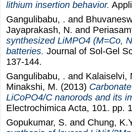
lithium insertion behavior.
Appli
Gangulibabu, .
and
Bhuvaneswa
Jayaprakash, N.
and
Periasamy
synthesized LiMPO4 (M=Co, Ni)
batteries.
Journal of Sol-Gel Sc
137-144.
Gangulibabu, .
and
Kalaiselvi, 
Minakshi, M.
(2013)
Carbonate 
LiCoPO4/C nanorods and its im
Electrochimica Acta, 101. pp.
Gopukumar, S.
and
Chung, K.Y