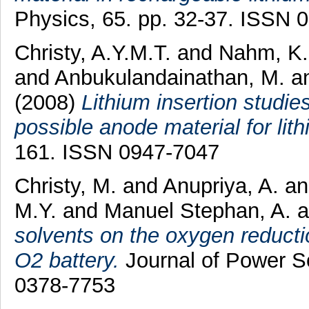
Physics, 65. pp. 32-37. ISSN 
Christy, A.Y.M.T.
and
Nahm, K.
and
Anbukulandainathan, M.
a
(2008)
Lithium insertion studi
possible anode material for lith
161. ISSN 0947-7047
Christy, M.
and
Anupriya, A.
a
M.Y.
and
Manuel Stephan, A.
a
solvents on the oxygen reducti
O2 battery.
Journal of Power S
0378-7753