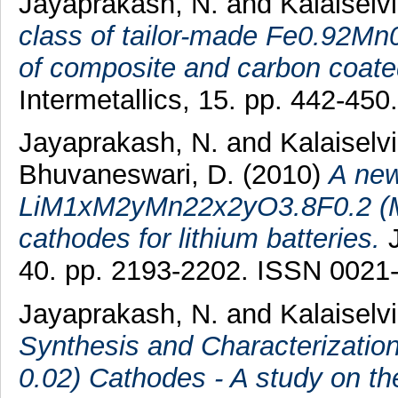
Jayaprakash, N.
and
Kalaiselvi
class of tailor-made Fe0.92Mn0
of composite and carbon coat
Intermetallics, 15. pp. 442-45
Jayaprakash, N.
and
Kalaiselvi
Bhuvaneswari, D.
(2010)
A new
LiM1xM2yMn22x2yO3.8F0.2 (M1 
cathodes for lithium batteries.
J
40. pp. 2193-2202. ISSN 0021
Jayaprakash, N.
and
Kalaiselvi
Synthesis and Characterizati
0.02) Cathodes - A study on the