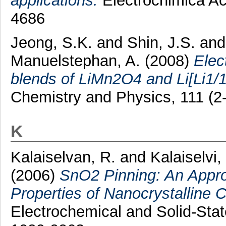
applications.
Electrochimica Ac
4686
Jeong, S.K.
and
Shin, J.S.
an
Manuelstephan, A.
(2008)
Elec
blends of LiMn2O4 and Li[Li1
Chemistry and Physics, 111 (2
K
Kalaiselvan, R.
and
Kalaiselvi,
(2006)
SnO2 Pinning: An Appro
Properties of Nanocrystalline 
Electrochemical and Solid-Stat