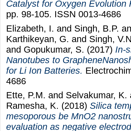
Catalyst for Oxygen Evolution 
pp. 98-105. ISSN 0013-4686
Elizabeth, I.
and
Singh, B.P.
a
Karthikeyan, G.
and
Singh, V.N
and
Gopukumar, S.
(2017)
In-
Nanotubes to GrapheneNanoshe
for Li Ion Batteries.
Electrochim
4686
Ette, P.M.
and
Selvakumar, K.
Ramesha, K.
(2018)
Silica tem
mesoporous be MnO2 nanostruc
evaluation as negative electrode