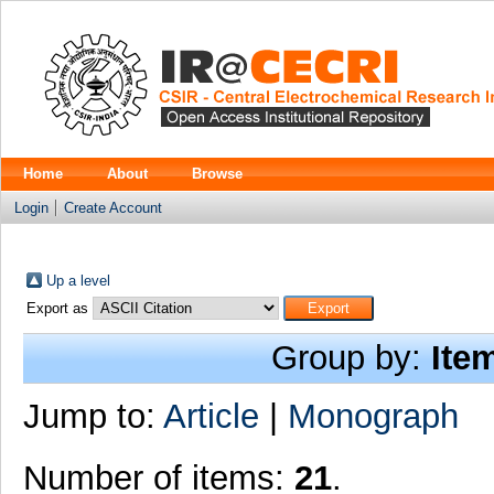
Home
About
Browse
Login
Create Account
Up a level
Export as
Group by:
Ite
Jump to:
Article
|
Monograph
Number of items:
21
.