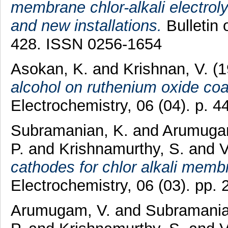
membrane chlor-alkali electroly
and new installations.
Bulletin 
428. ISSN 0256-1654
Asokan, K.
and
Krishnan, V.
(1
alcohol on ruthenium oxide coa
Electrochemistry, 06 (04). p. 
Subramanian, K.
and
Arumuga
P.
and
Krishnamurthy, S.
and
V
cathodes for chlor alkali memb
Electrochemistry, 06 (03). pp
Arumugam, V.
and
Subramania