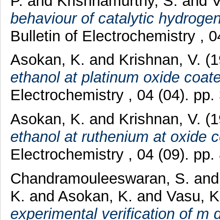
P.
and
Krishnamurthy, S.
and
V
behaviour of catalytic hydrogen
Bulletin of Electrochemistry ,
Asokan, K.
and
Krishnan, V.
(1
ethanol at platinum oxide coat
Electrochemistry , 04 (04). pp
Asokan, K.
and
Krishnan, V.
(1
ethanol at ruthenium at oxide c
Electrochemistry , 04 (09). pp
Chandramouleeswaran, S.
an
K.
and
Asokan, K.
and
Vasu, K.
experimental verification of m d