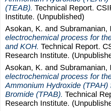
(TEAB).
Technical Report. CSI
Institute. (Unpublished)
Asokan, K.
and
Subramanian, 
electrochemical process for t
and KOH.
Technical Report. CS
Research Institute. (Unpublish
Asokan, K.
and
Subramanian, 
electrochemical process for the
Ammonium Hydroxide (TPAH) 
Bromide (TPAB).
Technical Rep
Research Institute. (Unpublish