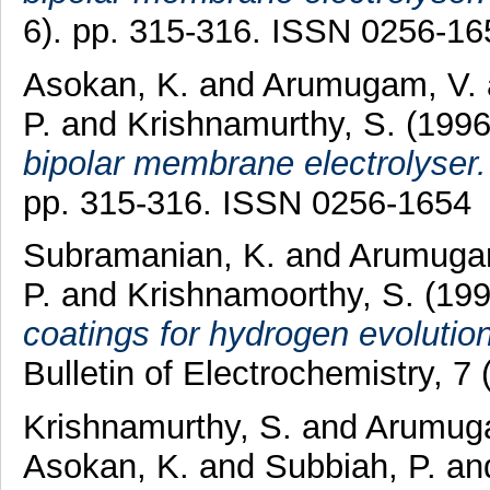
6). pp. 315-316. ISSN 0256-16
Asokan, K.
and
Arumugam, V.
P.
and
Krishnamurthy, S.
(199
bipolar membrane electrolyser.
pp. 315-316. ISSN 0256-1654
Subramanian, K.
and
Arumuga
P.
and
Krishnamoorthy, S.
(19
coatings for hydrogen evolution 
Bulletin of Electrochemistry, 
Krishnamurthy, S.
and
Arumuga
Asokan, K.
and
Subbiah, P.
an