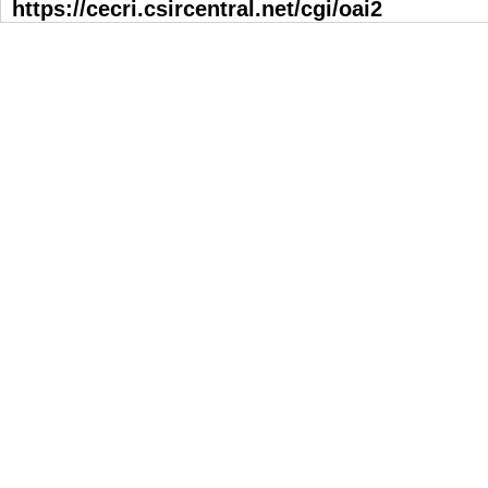
https://cecri.csircentral.net/cgi/oai2