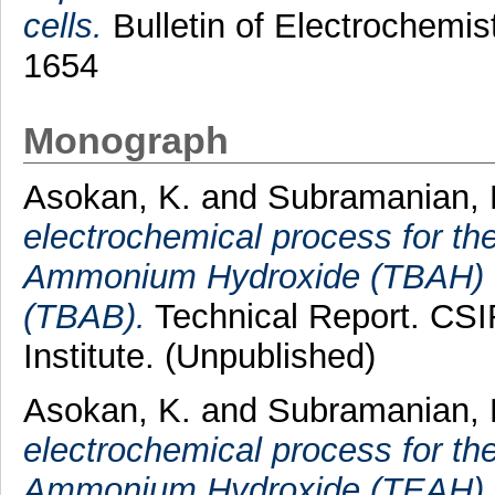
cells.
Bulletin of Electrochemis
1654
Monograph
Asokan, K.
and
Subramanian, 
electrochemical process for the
Ammonium Hydroxide (TBAH) f
(TBAB).
Technical Report. CSI
Institute. (Unpublished)
Asokan, K.
and
Subramanian, 
electrochemical process for the
Ammonium Hydroxide (TEAH) f