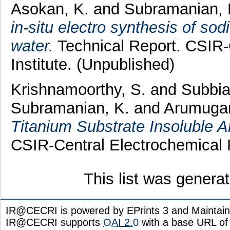
Asokan, K.
and
Subramanian, 
in-situ electro synthesis of sod
water.
Technical Report. CSIR-
Institute. (Unpublished)
Krishnamoorthy, S.
and
Subbia
Subramanian, K.
and
Arumuga
Titanium Substrate Insoluble 
CSIR-Central Electrochemical R
This list was gener
IR@CECRI is powered by EPrints 3 and Maintai
IR@CECRI supports
OAI 2.0
with a base URL of