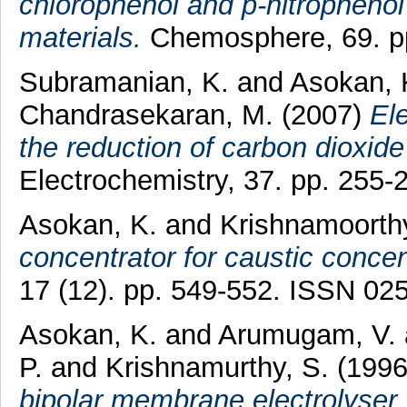
chlorophenol and p-nitrophenol
materials.
Chemosphere, 69. pp
Subramanian, K.
and
Asokan, 
Chandrasekaran, M.
(2007)
El
the reduction of carbon dioxide
Electrochemistry, 37. pp. 255
Asokan, K.
and
Krishnamoorthy
concentrator for caustic concen
17 (12). pp. 549-552. ISSN 02
Asokan, K.
and
Arumugam, V.
P.
and
Krishnamurthy, S.
(199
bipolar membrane electrolyser.