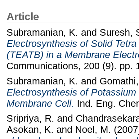
Article
Subramanian, K.
and
Suresh, 
Electrosynthesis of Solid Tet
(TEATB) in a Membrane Electro
Communications, 200 (9). pp.
Subramanian, K.
and
Gomathi,
Electrosynthesis of Potassiu
Membrane Cell.
Ind. Eng. Chem
Sripriya, R.
and
Chandrasekara
Asokan, K.
and
Noel, M.
(2007