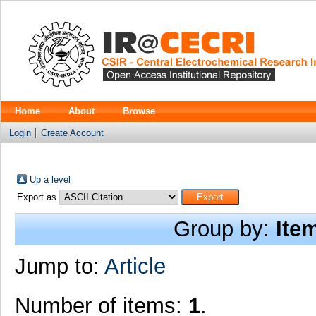
Home
About
Browse
Login
Create Account
Up a level
Export as
Group by:
Ite
Jump to:
Article
Number of items:
1
.