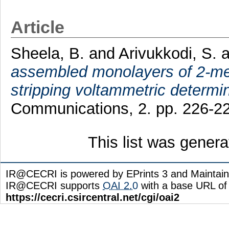
Article
Sheela, B.
and
Arivukkodi, S.
a
assembled monolayers of 2-me
stripping voltammetric determin
Communications, 2. pp. 226-2
This list was gener
IR@CECRI is powered by EPrints 3 and Maintai
IR@CECRI supports
OAI 2.0
with a base URL of
https://cecri.csircentral.net/cgi/oai2