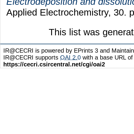
Electrodeposition and dissoluti
Applied Electrochemistry, 30.
This list was gener
IR@CECRI is powered by EPrints 3 and Maintai
IR@CECRI supports
OAI 2.0
with a base URL of
https://cecri.csircentral.net/cgi/oai2