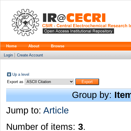
Home
About
Browse
Login
Create Account
Up a level
Export as
Group by:
Ite
Jump to:
Article
Number of items:
3
.