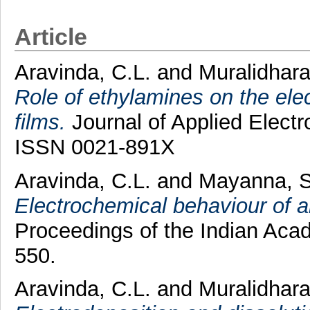
Article
Aravinda, C.L.
and
Muralidhara
Role of ethylamines on the ele
films.
Journal of Applied Electr
ISSN 0021-891X
Aravinda, C.L.
and
Mayanna, 
Electrochemical behaviour of a
Proceedings of the Indian Acad
550.
Aravinda, C.L.
and
Muralidhara