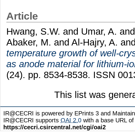
Article
Hwang, S.W.
and
Umar, A.
an
Abaker, M.
and
Al-Hajry, A.
an
temperature growth of well-cr
as anode material for lithium-io
(24). pp. 8534-8538. ISSN 00
This list was gene
IR@CECRI is powered by EPrints 3 and Maintai
IR@CECRI supports
OAI 2.0
with a base URL of
https://cecri.csircentral.net/cgi/oai2