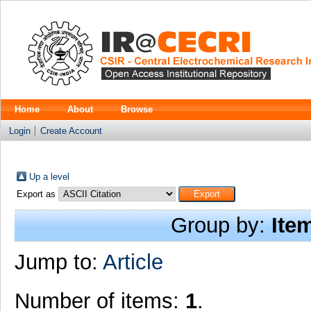
Home
About
Browse
Login
Create Account
Up a level
Export as
Group by:
Ite
Jump to:
Article
Number of items:
1
.