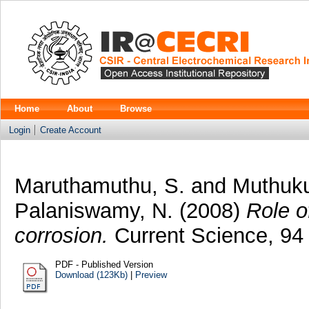
Home
About
Browse
Login
Create Account
Maruthamuthu, S.
and
Muthuku
Palaniswamy, N.
(2008)
Role o
corrosion.
Current Science, 94 
PDF - Published Version
Download (123Kb)
|
Preview