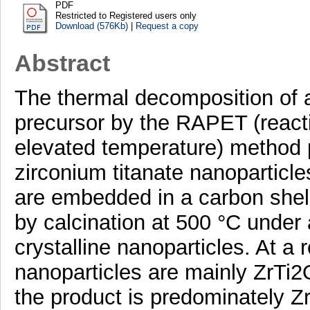
PDF
Restricted to Registered users only
Download (576Kb)
|
Request a copy
Abstract
The thermal decomposition o
precursor by the RAPET (react
elevated temperature) method p
zirconium titanate nanoparticl
are embedded in a carbon shel
by calcination at 500 °C under a
crystalline nanoparticles. At a
nanoparticles are mainly ZrTi2O
the product is predominately Z