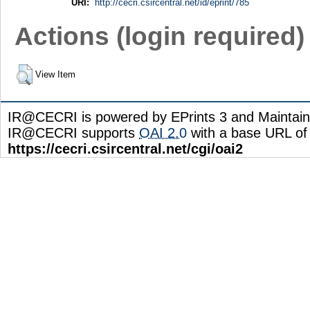
URI:
http://cecri.csircentral.net/id/eprint/785
Actions (login required)
View Item
IR@CECRI is powered by EPrints 3 and Maintai
IR@CECRI supports
OAI 2.0
with a base URL of
https://cecri.csircentral.net/cgi/oai2