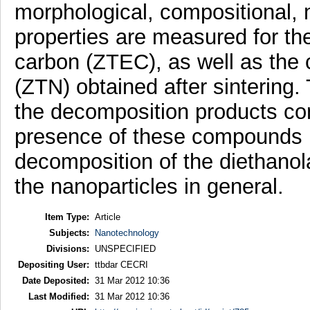
morphological, compositional, 
properties are measured for t
carbon (ZTEC), as well as the 
(ZTN) obtained after sintering
the decomposition products con
presence of these compounds p
decomposition of the diethanol
the nanoparticles in general.
Item Type:
Article
Subjects:
Nanotechnology
Divisions:
UNSPECIFIED
Depositing User:
ttbdar CECRI
Date Deposited:
31 Mar 2012 10:36
Last Modified:
31 Mar 2012 10:36