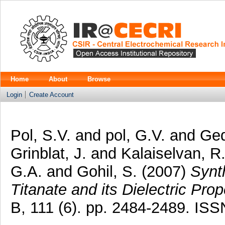
Home
About
Browse
Login
Create Account
Pol, S.V.
and
pol, G.V.
and
Ged
Grinblat, J.
and
Kalaiselvan, R
G.A.
and
Gohil, S.
(2007)
Synt
Titanate and its Dielectric Prop
B, 111 (6). pp. 2484-2489. IS