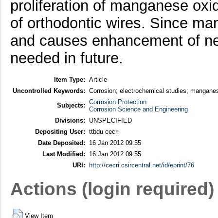
proliferation of manganese oxi
of orthodontic wires. Since ma
and causes enhancement of ner
needed in future.
Item Type:
Article
Uncontrolled Keywords:
Corrosion; electrochemical studies; manganes
Corrosion Protection
Subjects:
Corrosion Science and Engineering
Divisions:
UNSPECIFIED
Depositing User:
ttbdu cecri
Date Deposited:
16 Jan 2012 09:55
Last Modified:
16 Jan 2012 09:55
URI:
http://cecri.csircentral.net/id/eprint/76
Actions (login required)
View Item