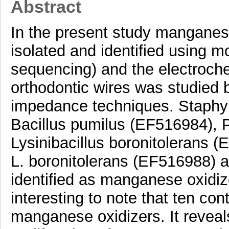
Abstract
In the present study manganes
isolated and identified using 
sequencing) and the electroche
orthodontic wires was studied 
impedance techniques. Staphy
Bacillus pumilus (EF516984), P
Lysinibacillus boronitolerans 
L. boronitolerans (EF516988) 
identified as manganese oxidize
interesting to note that ten co
manganese oxidizers. It reveal