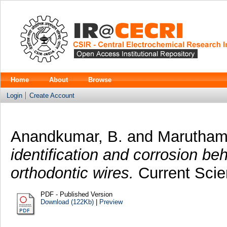
Home
About
Browse
Login
Create Account
Anandkumar, B.
and
Marutham
identification and corrosion b
orthodontic wires.
Current Scien
PDF - Published Version
Download (122Kb)
|
Preview