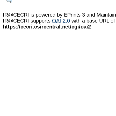
IR@CECRI is powered by EPrints 3 and Maintai
IR@CECRI supports
OAI 2.0
with a base URL of
https://cecri.csircentral.net/cgi/oai2