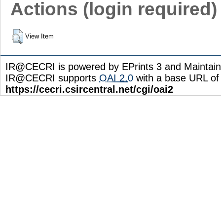
Actions (login required)
View Item
IR@CECRI is powered by EPrints 3 and Maintai
IR@CECRI supports
OAI 2.0
with a base URL of
https://cecri.csircentral.net/cgi/oai2