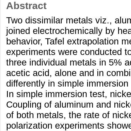
Abstract
Two dissimilar metals viz., al
joined electrochemically by hea
behavior, Tafel extrapolation 
experiments were conducted to 
three individual metals in 5% a
acetic acid, alone and in com
differently in simple immersion
In simple immersion test, nick
Coupling of aluminum and nickel
of both metals, the rate of nic
polarization experiments showe