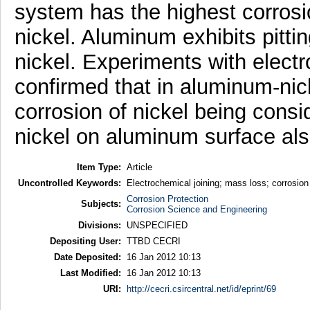
system has the highest corrosi
nickel. Aluminum exhibits pitti
nickel. Experiments with elec
confirmed that in aluminum-nic
corrosion of nickel being consi
nickel on aluminum surface als
Item Type:
Article
Uncontrolled Keywords:
Electrochemical joining; mass loss; corrosion 
Corrosion Protection
Subjects:
Corrosion Science and Engineering
Divisions:
UNSPECIFIED
Depositing User:
TTBD CECRI
Date Deposited:
16 Jan 2012 10:13
Last Modified:
16 Jan 2012 10:13
URI:
http://cecri.csircentral.net/id/eprint/69