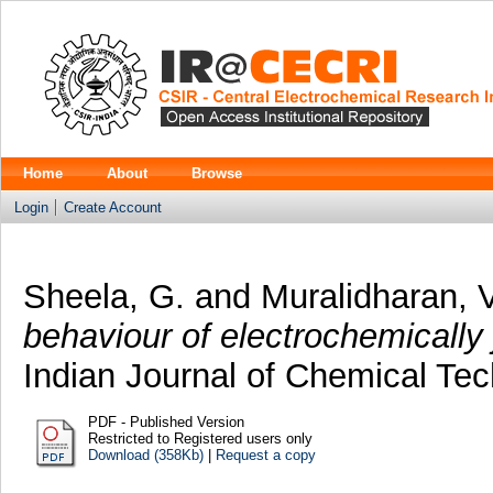
Home
About
Browse
Login
Create Account
Sheela, G.
and
Muralidharan, 
behaviour of electrochemically
Indian Journal of Chemical Tec
PDF - Published Version
Restricted to Registered users only
Download (358Kb)
|
Request a copy