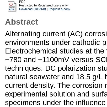
PDF
Restricted to Registered users only
Download (1038Kb)
|
Request a copy
Abstract
Alternating current (AC) corrosi
environments under cathodic pr
Electrochemical studies at the 
−780 and −1100mV versus SCE 
techniques. DC polarization stu
natural seawater and 18.5 g/L 
current density. The corrosion 
experimental solution and surf
specimens under the influence 