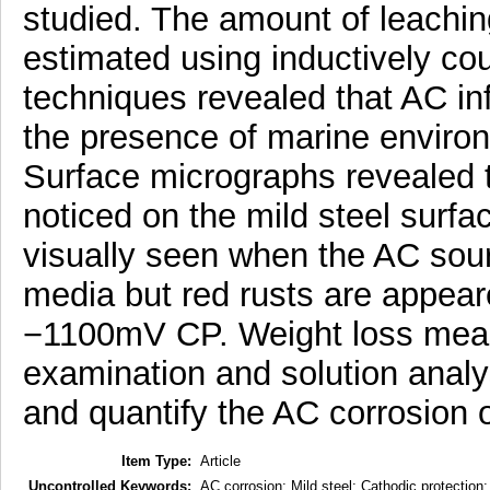
studied. The amount of leaching
estimated using inductively co
techniques revealed that AC inf
the presence of marine enviro
Surface micrographs revealed t
noticed on the mild steel surf
visually seen when the AC sou
media but red rusts are appear
−1100mV CP. Weight loss meas
examination and solution analysi
and quantify the AC corrosion o
Item Type:
Article
Uncontrolled Keywords:
AC corrosion; Mild steel; Cathodic protection