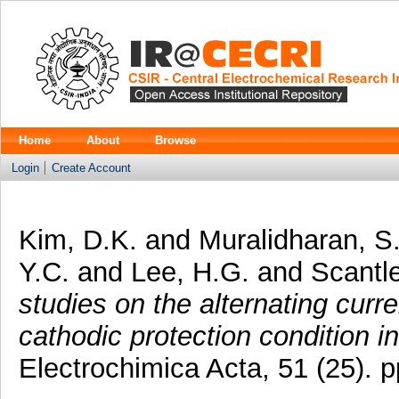
Home
About
Browse
Login
Create Account
Kim, D.K.
and
Muralidharan, S
Y.C.
and
Lee, H.G.
and
Scantle
studies on the alternating curre
cathodic protection condition 
Electrochimica Acta, 51 (25).