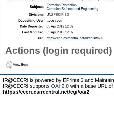
Corrosion Protection
Subjects:
Corrosion Science and Engineering
Divisions:
UNSPECIFIED
Depositing User:
ttbdu cecri
Date Deposited:
05 Apr 2012 12:09
Last Modified:
05 Apr 2012 12:09
URI:
http://cecri.csircentral.net/id/eprint/602
Actions (login required)
View Item
IR@CECRI is powered by EPrints 3 and Maintai
IR@CECRI supports
OAI 2.0
with a base URL of
https://cecri.csircentral.net/cgi/oai2