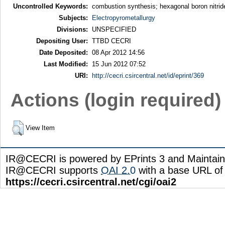
Uncontrolled Keywords:
combustion synthesis; hexagonal boron nitr
Subjects:
Electropyrometallurgy
Divisions:
UNSPECIFIED
Depositing User:
TTBD CECRI
Date Deposited:
08 Apr 2012 14:56
Last Modified:
15 Jun 2012 07:52
URI:
http://cecri.csircentral.net/id/eprint/369
Actions (login required)
View Item
IR@CECRI is powered by EPrints 3 and Maintai
IR@CECRI supports
OAI 2.0
with a base URL of
https://cecri.csircentral.net/cgi/oai2