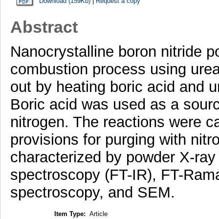
Download (159Kb)
|
Request a copy
Abstract
Nanocrystalline boron nitride 
combustion process using urea 
out by heating boric acid and 
Boric acid was used as a sourc
nitrogen. The reactions were ca
provisions for purging with ni
characterized by powder X-ray d
spectroscopy (FT-IR), FT-Ram
spectroscopy, and SEM.
Item Type:
Article