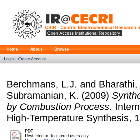
Home
About
Browse
Login
Create Account
Berchmans, L.J.
and
Bharathi,
Subramanian, K.
(2009)
Synthe
by Combustion Process.
Intern
High-Temperature Synthesis, 18
PDF
Restricted to Registered users only