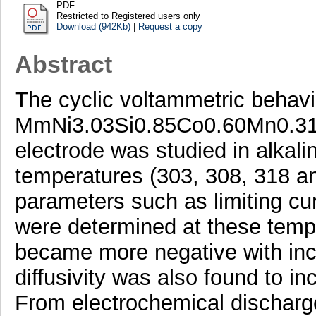
PDF
Restricted to Registered users only
Download (942Kb)
|
Request a copy
Abstract
The cyclic voltammetric behavi
MmNi3.03Si0.85Co0.60Mn0.31A
electrode was studied in alkalin
temperatures (303, 308, 318 a
parameters such as limiting cur
were determined at these tempe
became more negative with in
diffusivity was also found to i
From electrochemical discharg