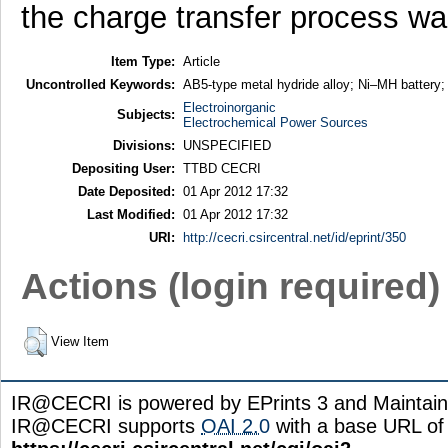
the charge transfer process wa
Item Type:
Article
Uncontrolled Keywords:
AB5-type metal hydride alloy; Ni–MH battery; 
Electroinorganic
Subjects:
Electrochemical Power Sources
Divisions:
UNSPECIFIED
Depositing User:
TTBD CECRI
Date Deposited:
01 Apr 2012 17:32
Last Modified:
01 Apr 2012 17:32
URI:
http://cecri.csircentral.net/id/eprint/350
Actions (login required)
View Item
IR@CECRI is powered by EPrints 3 and Maintai
IR@CECRI supports
OAI 2.0
with a base URL of