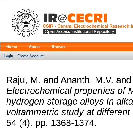
Home
About
Browse
Login
Create Account
Raju, M.
and
Ananth, M.V.
an
Electrochemical properties o
hydrogen storage alloys in alka
voltammetric study at different
54 (4). pp. 1368-1374.