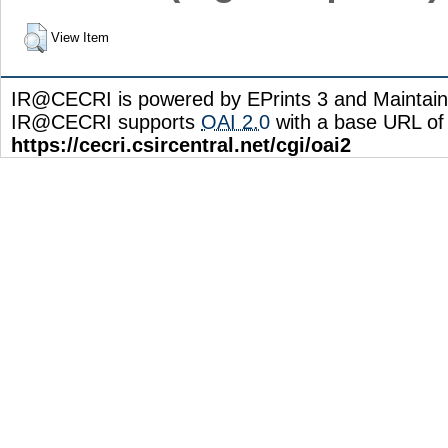
View Item
IR@CECRI is powered by EPrints 3 and Maintai
IR@CECRI supports
OAI 2.0
with a base URL of
https://cecri.csircentral.net/cgi/oai2