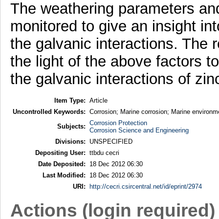
The weathering parameters and
monitored to give an insight in
the galvanic interactions. The 
the light of the above factors 
the galvanic interactions of zi
Item Type:
Article
Uncontrolled Keywords:
Corrosion; Marine corrosion; Marine environm
Corrosion Protection
Subjects:
Corrosion Science and Engineering
Divisions:
UNSPECIFIED
Depositing User:
ttbdu cecri
Date Deposited:
18 Dec 2012 06:30
Last Modified:
18 Dec 2012 06:30
URI:
http://cecri.csircentral.net/id/eprint/2974
Actions (login required)