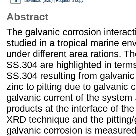
Download (5Mb)
|
Request a copy
Abstract
The galvanic corrosion interac
studied in a tropical marine en
under different area rations. Th
SS.304 are highlighted in terms 
SS.304 resulting from galvanic 
zinc to pitting due to galvanic 
galvanic current of the system
products at the interface of th
XRD technique and the pitting/
galvanic corrosion is measured