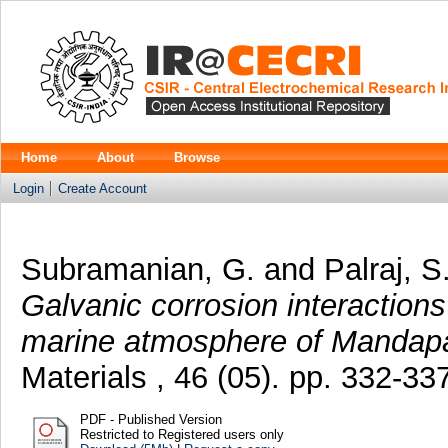
Home
About
Browse
Login
Create Account
Subramanian, G.
and
Palraj, S
Galvanic corrosion interactions
marine atmosphere of Mandap
Materials , 46 (05). pp. 332-3
PDF - Published Version
Restricted to Registered users only