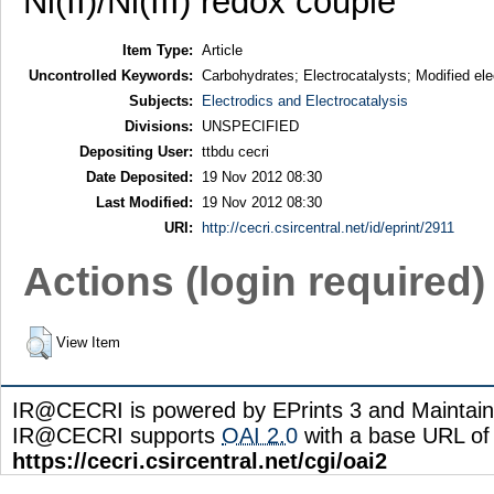
Ni(II)/Ni(III) redox couple
Item Type:
Article
Uncontrolled Keywords:
Carbohydrates; Electrocatalysts; Modified ele
Subjects:
Electrodics and Electrocatalysis
Divisions:
UNSPECIFIED
Depositing User:
ttbdu cecri
Date Deposited:
19 Nov 2012 08:30
Last Modified:
19 Nov 2012 08:30
URI:
http://cecri.csircentral.net/id/eprint/2911
Actions (login required)
View Item
IR@CECRI is powered by EPrints 3 and Maintai
IR@CECRI supports
OAI 2.0
with a base URL of
https://cecri.csircentral.net/cgi/oai2