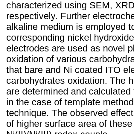
characterized using SEM, XRD
respectively. Further electroch
alkaline medium is employed to
corresponding nickel hydroxide
electrodes are used as novel pl
oxidation of various carbohydr
that bare and Ni coated ITO el
carbohydrates oxidation. The 
are determined and calculated 
in the case of template metho
technique. The observed effect i
of higher surface area of these 