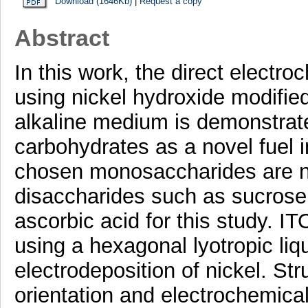
Download (1646Kb)
|
Request a copy
Abstract
In this work, the direct electr
using nickel hydroxide modified
alkaline medium is demonstrated
carbohydrates as a novel fuel in
chosen monosaccharides are n
disaccharides such as sucrose 
ascorbic acid for this study. I
using a hexagonal lyotropic liq
electrodeposition of nickel. St
orientation and electrochemical