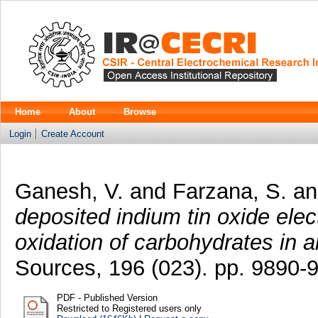
Home
About
Browse
Login
Create Account
Ganesh, V.
and
Farzana, S.
a
deposited indium tin oxide elect
oxidation of carbohydrates in 
Sources, 196 (023). pp. 9890
PDF - Published Version
Restricted to Registered users only