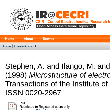
Home
About
Browse
Login
Create Account
Stephen, A.
and
Ilango, M.
an
(1998)
Microstructure of elect
Transactions of the Institute of
ISSN 0020-2967
PDF
Restricted to Registered users only