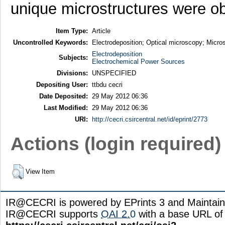
unique microstructures were o
Item Type:
Article
Uncontrolled Keywords:
Electrodeposition; Optical microscopy; Micros
Electrodeposition
Subjects:
Electrochemical Power Sources
Divisions:
UNSPECIFIED
Depositing User:
ttbdu cecri
Date Deposited:
29 May 2012 06:36
Last Modified:
29 May 2012 06:36
URI:
http://cecri.csircentral.net/id/eprint/2773
Actions (login required)
View Item
IR@CECRI is powered by EPrints 3 and Maintai
IR@CECRI supports
OAI 2.0
with a base URL of