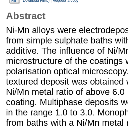
Download (4Mb)
|
Request a copy
Abstract
Ni-Mn alloys were electrodepos
from simple sulphate baths wi
additive. The influence of Ni/Mn
microstructure of the coatings 
polarisation optical microsco
textured deposit was obtained w
Ni/Mn metal ratio of above 6.0
coating. Multiphase deposits w
in the range 1.0 to 3.0. Monop
from baths with a Ni/Mn metal r