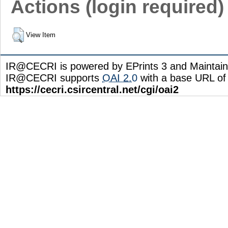
Actions (login required)
View Item
IR@CECRI is powered by EPrints 3 and Maintai
IR@CECRI supports
OAI 2.0
with a base URL of
https://cecri.csircentral.net/cgi/oai2