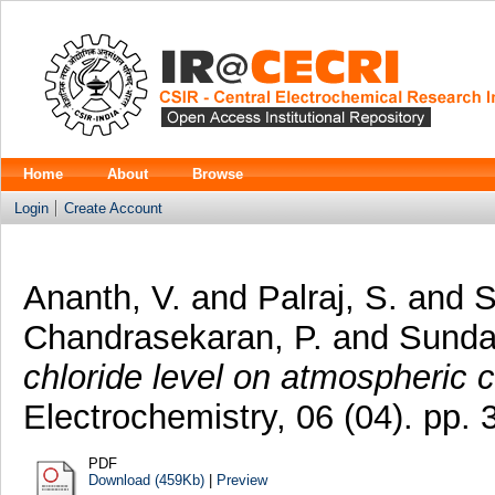
Home
About
Browse
Login
Create Account
Ananth, V.
and
Palraj, S.
and
S
Chandrasekaran, P.
and
Sunda
chloride level on atmospheric c
Electrochemistry, 06 (04). pp
PDF
Download (459Kb)
|
Preview