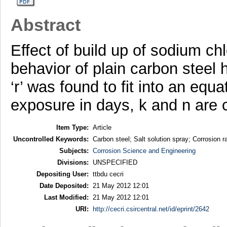
Abstract
Effect of build up of sodium ch
behavior of plain carbon steel 
‘r’ was found to fit into an equa
exposure in days, k and n are 
Item Type:
Article
Uncontrolled Keywords:
Carbon steel; Salt solution spray; Corrosion r
Subjects:
Corrosion Science and Engineering
Divisions:
UNSPECIFIED
Depositing User:
ttbdu cecri
Date Deposited:
21 May 2012 12:01
Last Modified:
21 May 2012 12:01
URI:
http://cecri.csircentral.net/id/eprint/2642