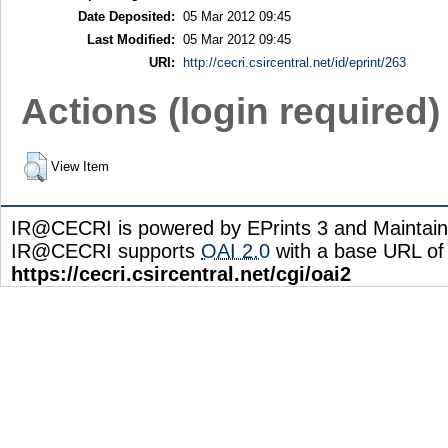
Date Deposited:
05 Mar 2012 09:45
Last Modified:
05 Mar 2012 09:45
URI:
http://cecri.csircentral.net/id/eprint/263
Actions (login required)
View Item
IR@CECRI is powered by EPrints 3 and Maintai
IR@CECRI supports
OAI 2.0
with a base URL of
https://cecri.csircentral.net/cgi/oai2