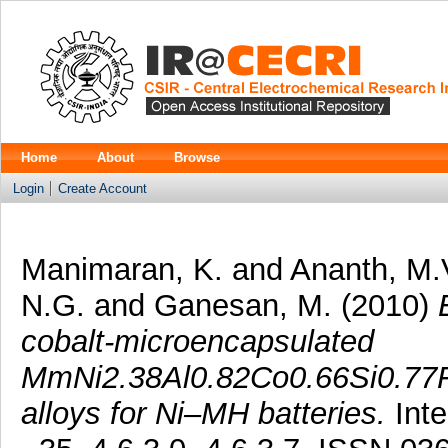
Home
About
Browse
Login
Create Account
Manimaran, K.
and
Ananth, M.
N.G.
and
Ganesan, M.
(2010)
cobalt-microencapsulated
MmNi2.38Al0.82Co0.66Si0.77F
alloys for Ni–MH batteries.
Inte