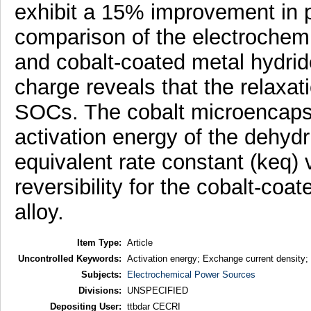
exhibit a 15% improvement in p
comparison of the electrochem
and cobalt-coated metal hydride
charge reveals that the relaxatio
SOCs. The cobalt microencapsu
activation energy of the dehydr
equivalent rate constant (keq)
reversibility for the cobalt-coa
alloy.
Item Type:
Article
Uncontrolled Keywords:
Activation energy; Exchange current density;
Subjects:
Electrochemical Power Sources
Divisions:
UNSPECIFIED
Depositing User:
ttbdar CECRI