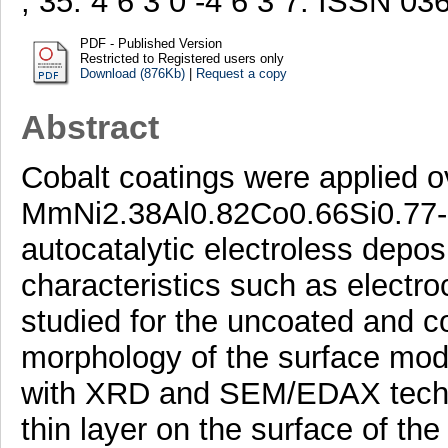
, 35. 4 6 3 0 -4 6 3 7. ISSN 0
PDF - Published Version
Restricted to Registered users only
Download (876Kb)
|
Request a copy
Abstract
Cobalt coatings were applied o
MmNi2.38Al0.82Co0.66Si0.77- 
autocatalytic electroless depos
characteristics such as electro
studied for the uncoated and c
morphology of the surface mod
with XRD and SEM/EDAX techni
thin layer on the surface of th