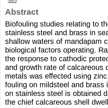
Abstract
Biofouling studies relating to t
stainless steel and brass in s
shallow waters of mandapam coa
biological factors operating. Ra
the response to cathodic protec
and growth rate of calcareous d
metals was effected using zinc.
fouling on mildsteel and brass i
on stainless steel is obtained 
the chief calcareous shell dwel