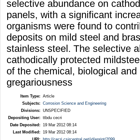
selective abundance on cathodi
panels, with a significant incre
organisms were found to contri
deposits on mild steel and bras
stainless steel. The selective
cathodically protected mildstee
of the chemical, biological and
gregariousness
Item Type:
Article
Subjects:
Corrosion Science and Engineering
Divisions:
UNSPECIFIED
Depositing User:
ttbdu cecri
Date Deposited:
19 Mar 2012 08:14
Last Modified:
19 Mar 2012 08:14
URI:
http://cecri.csircentral.net/id/eprint/2099