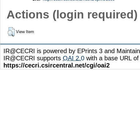
Actions (login required)
View Item
IR@CECRI is powered by EPrints 3 and Maintai
IR@CECRI supports
OAI 2.0
with a base URL of
https://cecri.csircentral.net/cgi/oai2