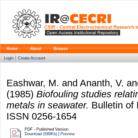
Home
About
Browse
Login
Create Account
Eashwar, M.
and
Ananth, V.
an
(1985)
Biofouling studies relat
metals in seawater.
Bulletin of 
ISSN 0256-1654
PDF - Published Version
Download (589Kb)
|
Preview