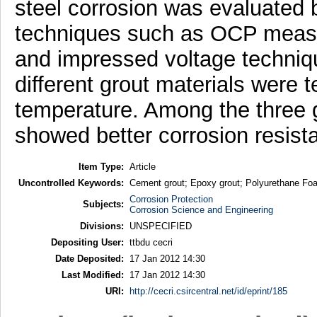
steel corrosion was evaluated b
techniques such as OCP measur
and impressed voltage techniq
different grout materials were 
temperature. Among the three 
showed better corrosion resist
Item Type:
Article
Uncontrolled Keywords:
Cement grout; Epoxy grout; Polyurethane Foa
Corrosion Protection
Subjects:
Corrosion Science and Engineering
Divisions:
UNSPECIFIED
Depositing User:
ttbdu cecri
Date Deposited:
17 Jan 2012 14:30
Last Modified:
17 Jan 2012 14:30
URI:
http://cecri.csircentral.net/id/eprint/185