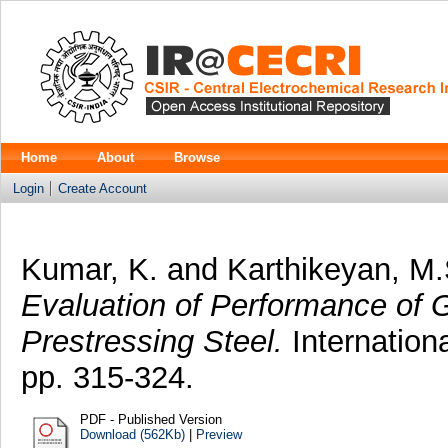
Home
About
Browse
Login
Create Account
Kumar, K.
and
Karthikeyan, M.
Evaluation of Performance of Gr
Prestressing Steel.
Internationa
pp. 315-324.
PDF - Published Version
Download (562Kb)
|
Preview