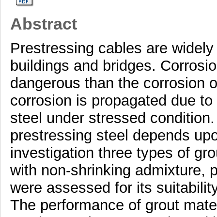
Abstract
Prestressing cables are widely
buildings and bridges. Corrosio
dangerous than the corrosion of
corrosion is propagated due to c
steel under stressed condition.
prestressing steel depends upon
investigation three types of g
with non-shrinking admixture,
were assessed for its suitabilit
The performance of grout materi