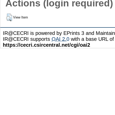
Actions (login required)
View Item
IR@CECRI is powered by EPrints 3 and Maintai
IR@CECRI supports
OAI 2.0
with a base URL of
https://cecri.csircentral.net/cgi/oai2