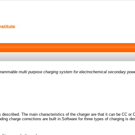
rammable multi purpose charging system for electrochemical secondary pow
 described. The main characteristics of the charger are that it can be CC or 
ding charge corrections are built in.Software for three types of charging is de