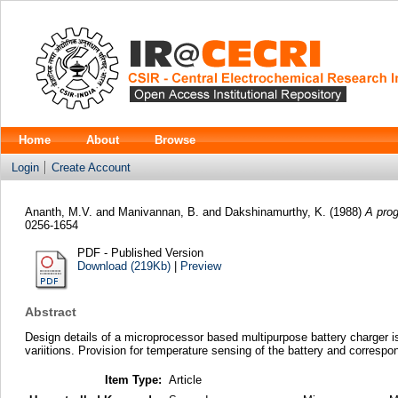
Home
About
Browse
Login
Create Account
Ananth, M.V.
and
Manivannan, B.
and
Dakshinamurthy, K.
(1988)
A prog
0256-1654
PDF - Published Version
Download (219Kb)
|
Preview
Abstract
Design details of a microprocessor based multipurpose battery charger is
variitions. Provision for temperature sensing of the battery and correspon
Item Type:
Article