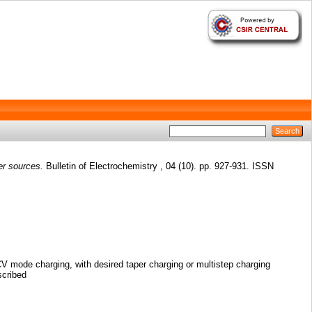
er sources.
Bulletin of Electrochemistry , 04 (10). pp. 927-931. ISSN
CV mode charging, with desired taper charging or multistep charging
scribed