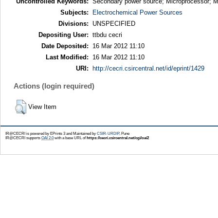
Uncontrolled Keywords:
Secondary power source; Microprocessor; Mu
Subjects:
Electrochemical Power Sources
Divisions:
UNSPECIFIED
Depositing User:
ttbdu cecri
Date Deposited:
16 Mar 2012 11:10
Last Modified:
16 Mar 2012 11:10
URI:
http://cecri.csircentral.net/id/eprint/1429
Actions (login required)
View Item
IR@CECRI is powered by EPrints 3 and Maintained by
CSIR-URDIP
, Pune
IR@CECRI supports
OAI 2.0
with a base URL of
https://cecri.csircentral.net/cgi/oai2