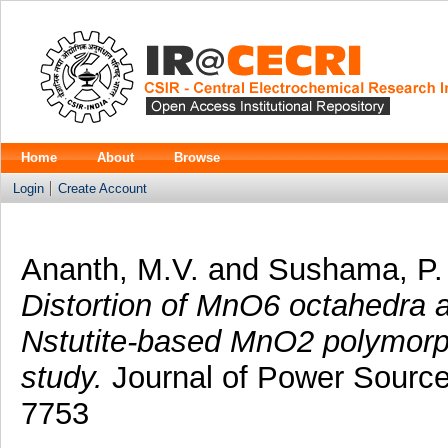
Home
About
Browse
Login
Create Account
Ananth, M.V.
and
Sushama, P.
Distortion of MnO6 octahedra a
Nstutite-based MnO2 polymorph
study.
Journal of Power Source
7753