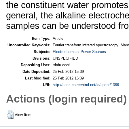
the constituent water promotes
general, the alkaline electroch
samples can be understood from
Item Type:
Article
Uncontrolled Keywords:
Fourier transform infrared spectroscopy; Mang
Subjects:
Electrochemical Power Sources
Divisions:
UNSPECIFIED
Depositing User:
ttbdu cecri
Date Deposited:
25 Feb 2012 15:39
Last Modified:
25 Feb 2012 15:39
URI:
http://cecri.csircentral.net/id/eprint/1386
Actions (login required)
View Item