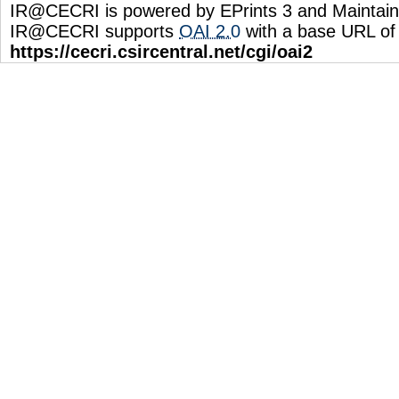
IR@CECRI is powered by EPrints 3 and Maintai
IR@CECRI supports
OAI 2.0
with a base URL of
https://cecri.csircentral.net/cgi/oai2