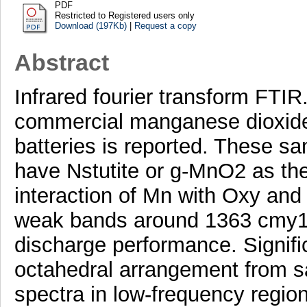
PDF
Restricted to Registered users only
Download (197Kb)
|
Request a copy
Abstract
Infrared fourier transform FTIR
commercial manganese dioxides
batteries is reported. These sam
have Nstutite or g-MnO2 as the
interaction of Mn with Oxy and
weak bands around 1363 cmy1 r
discharge performance. Signif
octahedral arrangement from s
spectra in low-frequency regio