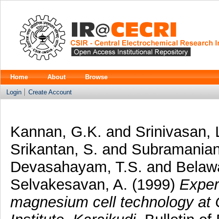
Home
About
Browse
Login
Create Account
Kannan, G.K.
and
Srinivasan, 
Srikantan, S.
and
Subramanian
Devasahayam, T.S.
and
Belawa
Selvakesavan, A.
(1999)
Exper
magnesium cell technology at 