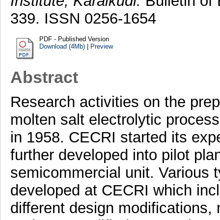
Institute, Karaikudi.
Bulletin of 
339. ISSN 0256-1654
PDF - Published Version
Download (4Mb)
|
Preview
Abstract
Research activities on the pre
molten salt electrolytic proces
in 1958. CECRI started its exp
further developed into pilot plan
semicommercial unit. Various ty
developed at CECRI which inclu
different design modifications, 