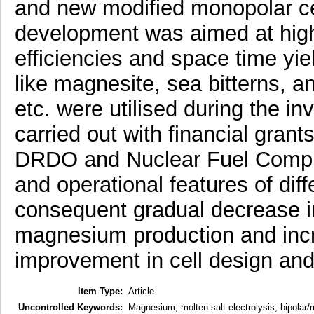
and new modified monopolar c
development was aimed at high 
efficiencies and space time yie
like magnesite, sea bitterns, 
etc. were utilised during the i
carried out with financial gran
DRDO and Nuclear Fuel Complex
and operational features of diffe
consequent gradual decrease i
magnesium production and incr
improvement in cell design and
Item Type:
Article
Uncontrolled Keywords:
Magnesium; molten salt electrolysis; bipolar/