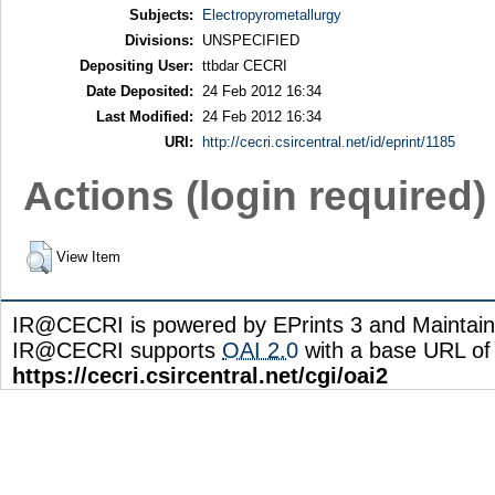
Subjects:
Electropyrometallurgy
Divisions:
UNSPECIFIED
Depositing User:
ttbdar CECRI
Date Deposited:
24 Feb 2012 16:34
Last Modified:
24 Feb 2012 16:34
URI:
http://cecri.csircentral.net/id/eprint/1185
Actions (login required)
View Item
IR@CECRI is powered by EPrints 3 and Maintai
IR@CECRI supports
OAI 2.0
with a base URL of
https://cecri.csircentral.net/cgi/oai2